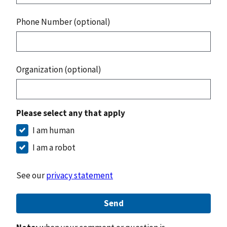
Phone Number (optional)
Organization (optional)
Please select any that apply
I am human
I am a robot
See our
privacy statement
Send