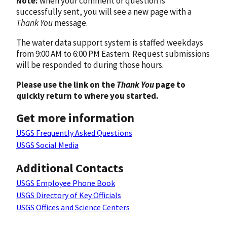
Note:
when your comment or question is
successfully sent, you will see a new page with a
Thank You
message.
The water data support system is staffed weekdays
from 9:00 AM to 6:00 PM Eastern. Request submissions
will be responded to during those hours.
Please use the link on the
Thank You
page to
quickly return to where you started.
Get more information
USGS Frequently Asked Questions
USGS Social Media
Additional Contacts
USGS Employee Phone Book
USGS Directory of Key Officials
USGS Offices and Science Centers