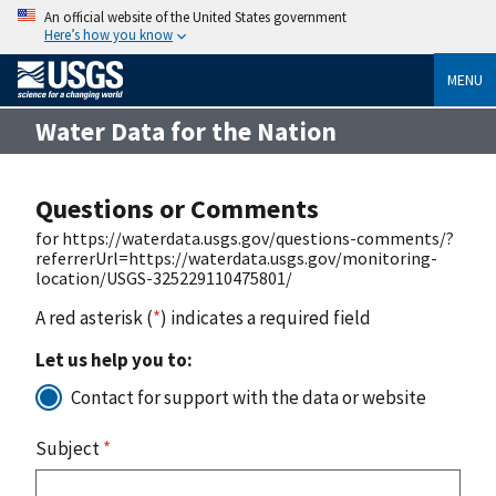
An official website of the United States government
Here’s how you know
MENU
Water Data for the Nation
Questions or Comments
for https://waterdata.usgs.gov/questions-comments/?
referrerUrl=https://waterdata.usgs.gov/monitoring-
location/USGS-325229110475801/
A red asterisk (
*
) indicates a required field
Let us help you to:
Contact for support with the data or website
Subject
*