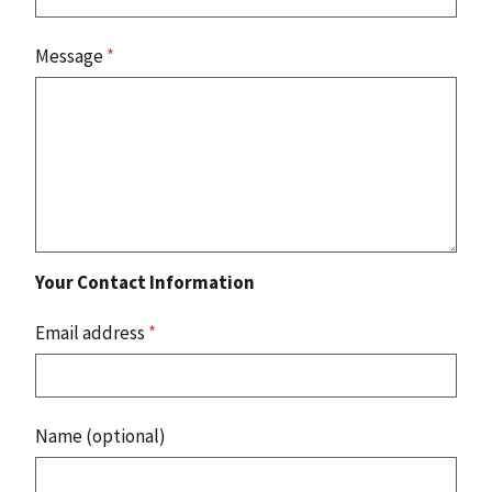
Message
*
Your Contact Information
Email address
*
Name (optional)