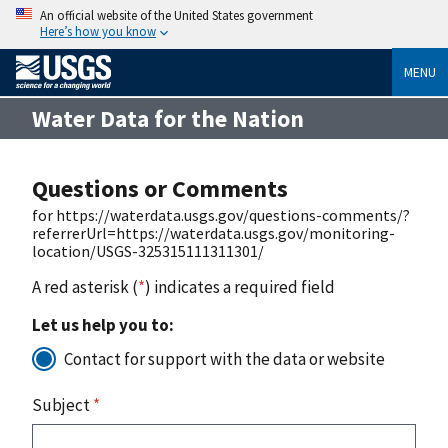
An official website of the United States government
Here’s how you know
MENU
Water Data for the Nation
Questions or Comments
for https://waterdata.usgs.gov/questions-comments/?
referrerUrl=https://waterdata.usgs.gov/monitoring-
location/USGS-325315111311301/
A red asterisk (
*
) indicates a required field
Let us help you to:
Contact for support with the data or website
Subject
*