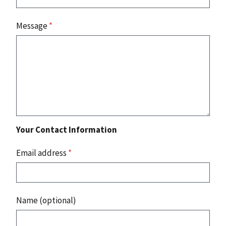
Message
*
Your Contact Information
Email address
*
Name (optional)