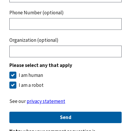
Phone Number (optional)
Organization (optional)
Please select any that apply
I am human
I am a robot
See our
privacy statement
Send