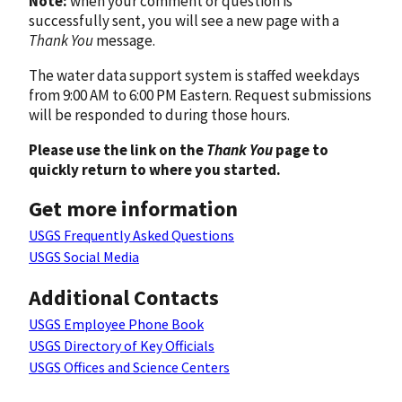
Note:
when your comment or question is
successfully sent, you will see a new page with a
Thank You
message.
The water data support system is staffed weekdays
from 9:00 AM to 6:00 PM Eastern. Request submissions
will be responded to during those hours.
Please use the link on the
Thank You
page to
quickly return to where you started.
Get more information
USGS Frequently Asked Questions
USGS Social Media
Additional Contacts
USGS Employee Phone Book
USGS Directory of Key Officials
USGS Offices and Science Centers