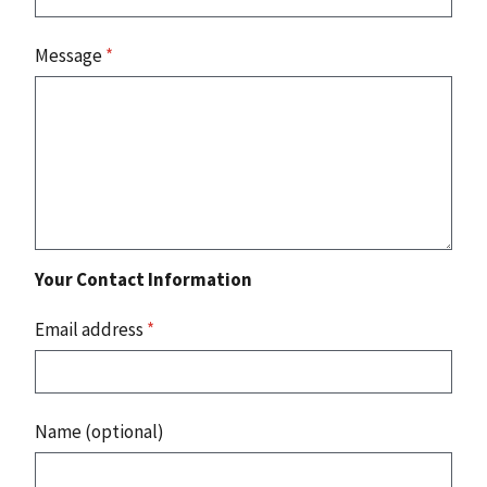
Message
*
Your Contact Information
Email address
*
Name (optional)