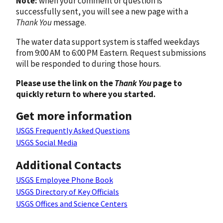
Note:
when your comment or question is
successfully sent, you will see a new page with a
Thank You
message.
The water data support system is staffed weekdays
from 9:00 AM to 6:00 PM Eastern. Request submissions
will be responded to during those hours.
Please use the link on the
Thank You
page to
quickly return to where you started.
Get more information
USGS Frequently Asked Questions
USGS Social Media
Additional Contacts
USGS Employee Phone Book
USGS Directory of Key Officials
USGS Offices and Science Centers