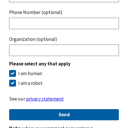
Phone Number (optional)
Organization (optional)
Please select any that apply
I am human
I am a robot
See our
privacy statement
Send