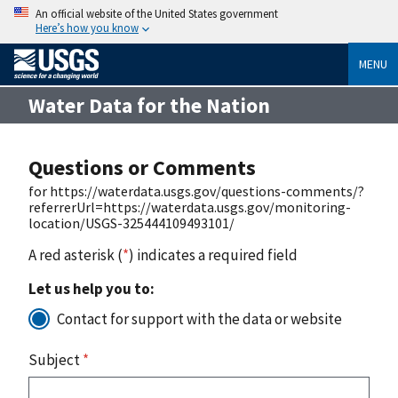
An official website of the United States government
Here’s how you know
MENU
Water Data for the Nation
Questions or Comments
for https://waterdata.usgs.gov/questions-comments/?
referrerUrl=https://waterdata.usgs.gov/monitoring-
location/USGS-325444109493101/
A red asterisk (
*
) indicates a required field
Let us help you to:
Contact for support with the data or website
Subject
*