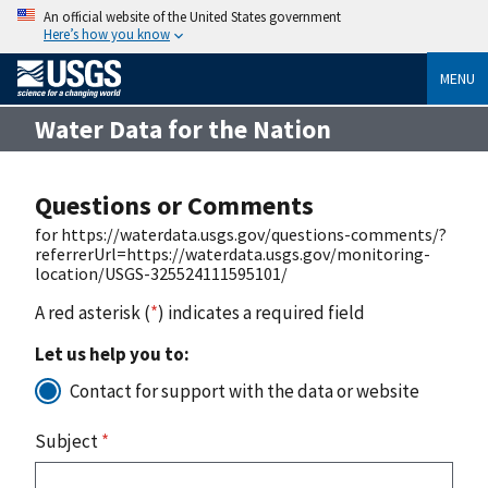
An official website of the United States government
Here’s how you know
MENU
Water Data for the Nation
Questions or Comments
for https://waterdata.usgs.gov/questions-comments/?
referrerUrl=https://waterdata.usgs.gov/monitoring-
location/USGS-325524111595101/
A red asterisk (
*
) indicates a required field
Let us help you to:
Contact for support with the data or website
Subject
*