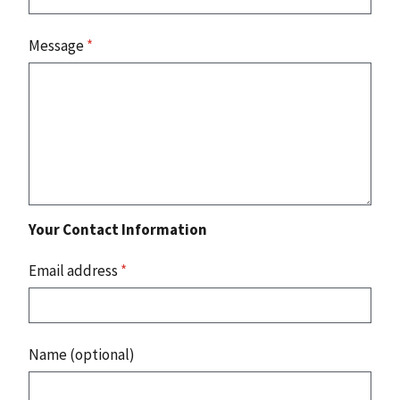
Message
*
Your Contact Information
Email address
*
Name (optional)