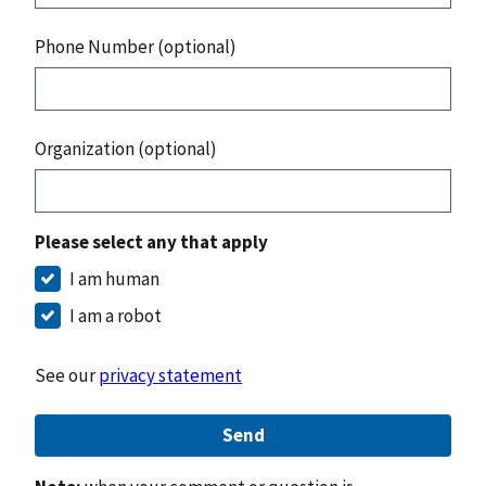
Phone Number (optional)
Organization (optional)
Please select any that apply
I am human
I am a robot
See our
privacy statement
Send