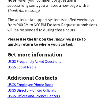
Note:
when your comment or question is
successfully sent, you will see a new page with a
Thank You
message.
The water data support system is staffed weekdays
from 9:00 AM to 6:00 PM Eastern. Request submissions
will be responded to during those hours.
Please use the link on the
Thank You
page to
quickly return to where you started.
Get more information
USGS Frequently Asked Questions
USGS Social Media
Additional Contacts
USGS Employee Phone Book
USGS Directory of Key Officials
USGS Offices and Science Centers