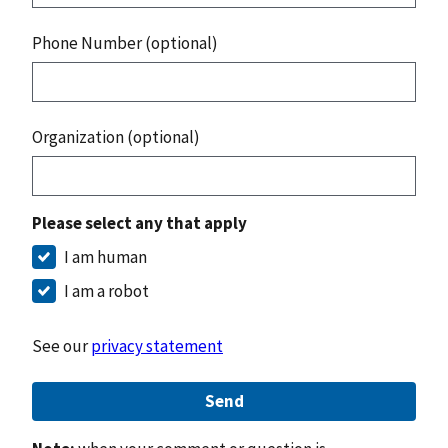
Phone Number (optional)
Organization (optional)
Please select any that apply
I am human
I am a robot
See our
privacy statement
Send