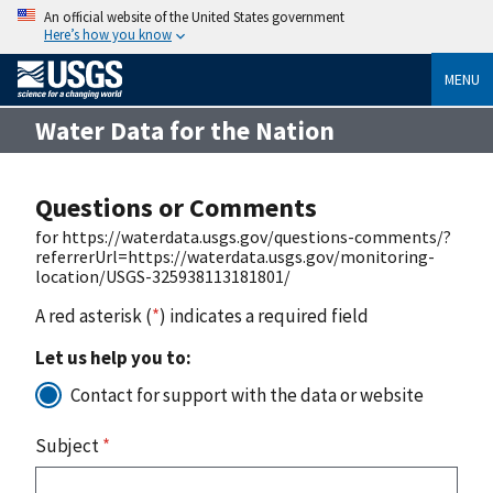
An official website of the United States government
Here’s how you know
MENU
Water Data for the Nation
Questions or Comments
for https://waterdata.usgs.gov/questions-comments/?
referrerUrl=https://waterdata.usgs.gov/monitoring-
location/USGS-325938113181801/
A red asterisk (
*
) indicates a required field
Let us help you to:
Contact for support with the data or website
Subject
*