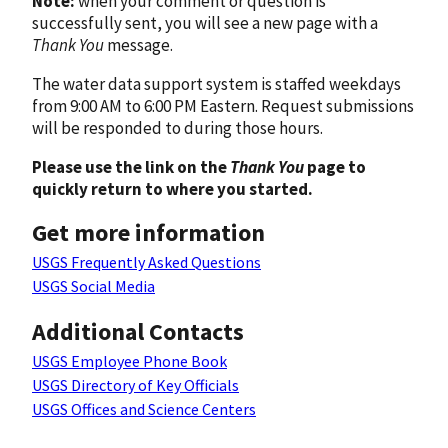
Note:
when your comment or question is
successfully sent, you will see a new page with a
Thank You
message.
The water data support system is staffed weekdays
from 9:00 AM to 6:00 PM Eastern. Request submissions
will be responded to during those hours.
Please use the link on the
Thank You
page to
quickly return to where you started.
Get more information
USGS Frequently Asked Questions
USGS Social Media
Additional Contacts
USGS Employee Phone Book
USGS Directory of Key Officials
USGS Offices and Science Centers