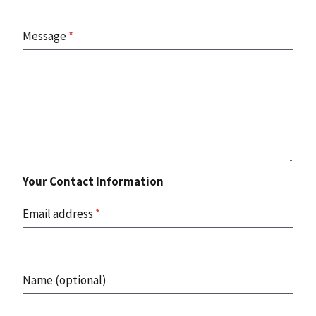
Message
*
Your Contact Information
Email address
*
Name (optional)