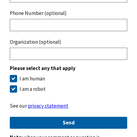
Phone Number (optional)
Organization (optional)
Please select any that apply
I am human
I am a robot
See our
privacy statement
Send