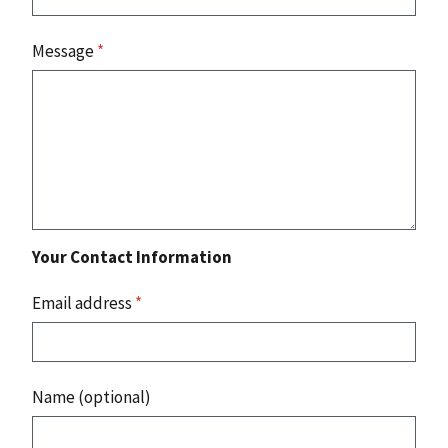
Message
*
Your Contact Information
Email address
*
Name (optional)