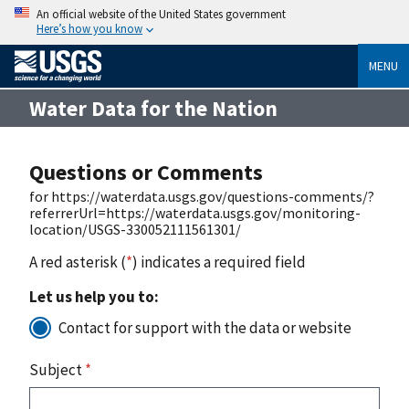
An official website of the United States government
Here’s how you know
MENU
Water Data for the Nation
Questions or Comments
for https://waterdata.usgs.gov/questions-comments/?
referrerUrl=https://waterdata.usgs.gov/monitoring-
location/USGS-330052111561301/
A red asterisk (
*
) indicates a required field
Let us help you to:
Contact for support with the data or website
Subject
*