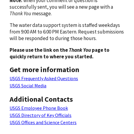
Note:
when your comment or question is
successfully sent, you will see a new page with a
Thank You
message.
The water data support system is staffed weekdays
from 9:00 AM to 6:00 PM Eastern. Request submissions
will be responded to during those hours.
Please use the link on the
Thank You
page to
quickly return to where you started.
Get more information
USGS Frequently Asked Questions
USGS Social Media
Additional Contacts
USGS Employee Phone Book
USGS Directory of Key Officials
USGS Offices and Science Centers