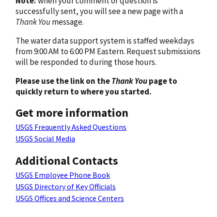
Note:
when your comment or question is
successfully sent, you will see a new page with a
Thank You
message.
The water data support system is staffed weekdays
from 9:00 AM to 6:00 PM Eastern. Request submissions
will be responded to during those hours.
Please use the link on the
Thank You
page to
quickly return to where you started.
Get more information
USGS Frequently Asked Questions
USGS Social Media
Additional Contacts
USGS Employee Phone Book
USGS Directory of Key Officials
USGS Offices and Science Centers