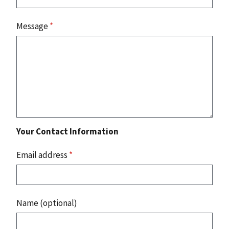
Message
*
Your Contact Information
Email address
*
Name (optional)