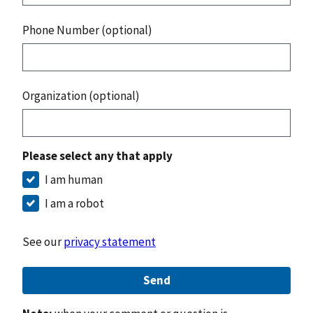
Phone Number (optional)
Organization (optional)
Please select any that apply
I am human
I am a robot
See our
privacy statement
Send