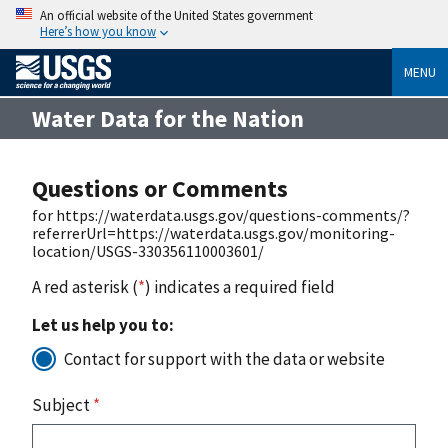
An official website of the United States government
Here’s how you know
MENU
Water Data for the Nation
Questions or Comments
for https://waterdata.usgs.gov/questions-comments/?
referrerUrl=https://waterdata.usgs.gov/monitoring-
location/USGS-330356110003601/
A red asterisk (
*
) indicates a required field
Let us help you to:
Contact for support with the data or website
Subject
*