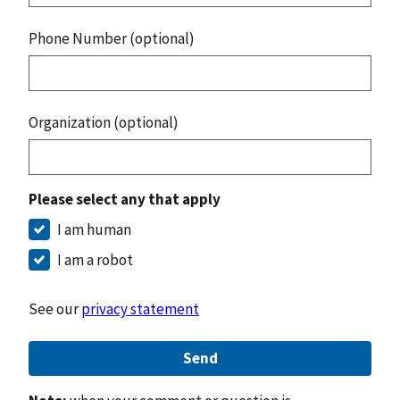
Phone Number (optional)
Organization (optional)
Please select any that apply
I am human
I am a robot
See our
privacy statement
Send