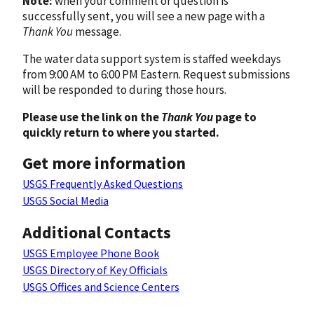
Note:
when your comment or question is
successfully sent, you will see a new page with a
Thank You
message.
The water data support system is staffed weekdays
from 9:00 AM to 6:00 PM Eastern. Request submissions
will be responded to during those hours.
Please use the link on the
Thank You
page to
quickly return to where you started.
Get more information
USGS Frequently Asked Questions
USGS Social Media
Additional Contacts
USGS Employee Phone Book
USGS Directory of Key Officials
USGS Offices and Science Centers