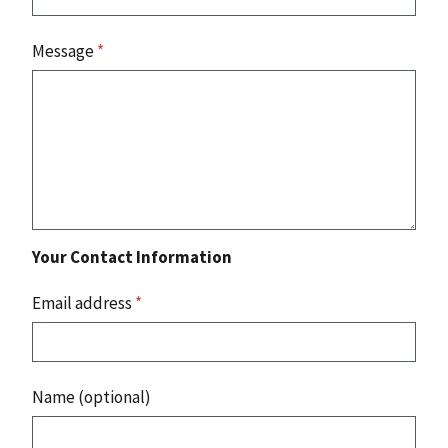
Message
*
Your Contact Information
Email address
*
Name (optional)