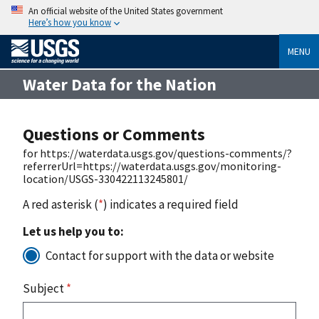
An official website of the United States government
Here’s how you know
MENU
Water Data for the Nation
Questions or Comments
for https://waterdata.usgs.gov/questions-comments/?
referrerUrl=https://waterdata.usgs.gov/monitoring-
location/USGS-330422113245801/
A red asterisk (
*
) indicates a required field
Let us help you to:
Contact for support with the data or website
Subject
*