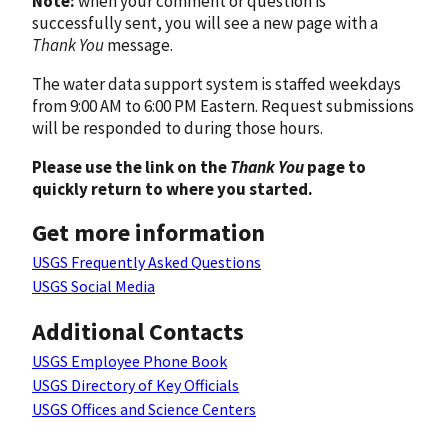
Note:
when your comment or question is
successfully sent, you will see a new page with a
Thank You
message.
The water data support system is staffed weekdays
from 9:00 AM to 6:00 PM Eastern. Request submissions
will be responded to during those hours.
Please use the link on the
Thank You
page to
quickly return to where you started.
Get more information
USGS Frequently Asked Questions
USGS Social Media
Additional Contacts
USGS Employee Phone Book
USGS Directory of Key Officials
USGS Offices and Science Centers