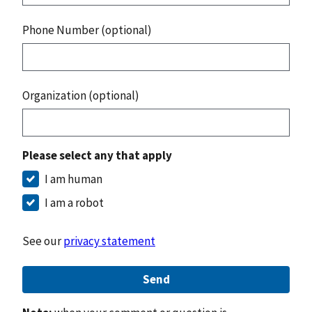
Phone Number (optional)
Organization (optional)
Please select any that apply
I am human
I am a robot
See our
privacy statement
Send