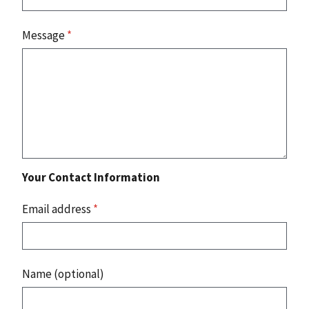
Message
*
Your Contact Information
Email address
*
Name (optional)