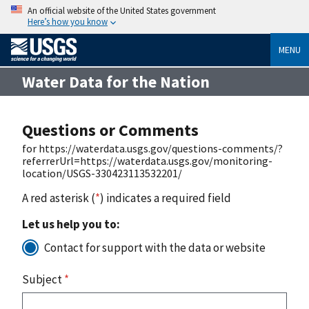
An official website of the United States government
Here’s how you know
MENU
Water Data for the Nation
Questions or Comments
for https://waterdata.usgs.gov/questions-comments/?
referrerUrl=https://waterdata.usgs.gov/monitoring-
location/USGS-330423113532201/
A red asterisk (
*
) indicates a required field
Let us help you to:
Contact for support with the data or website
Subject
*