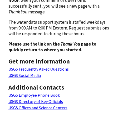
Note:
when your comment or question is
successfully sent, you will see a new page with a
Thank You
message.
The water data support system is staffed weekdays
from 9:00 AM to 6:00 PM Eastern. Request submissions
will be responded to during those hours.
Please use the link on the
Thank You
page to
quickly return to where you started.
Get more information
USGS Frequently Asked Questions
USGS Social Media
Additional Contacts
USGS Employee Phone Book
USGS Directory of Key Officials
USGS Offices and Science Centers