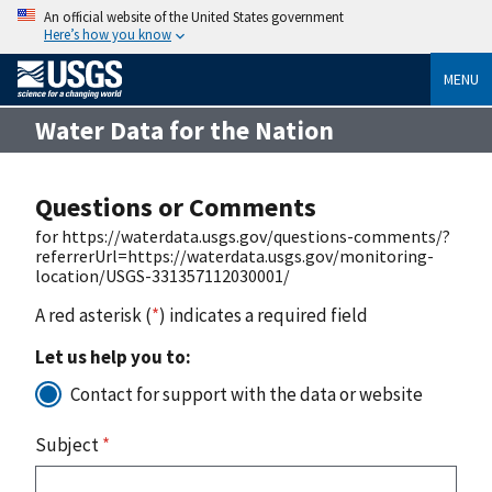
An official website of the United States government
Here’s how you know
MENU
Water Data for the Nation
Questions or Comments
for https://waterdata.usgs.gov/questions-comments/?
referrerUrl=https://waterdata.usgs.gov/monitoring-
location/USGS-331357112030001/
A red asterisk (
*
) indicates a required field
Let us help you to:
Contact for support with the data or website
Subject
*