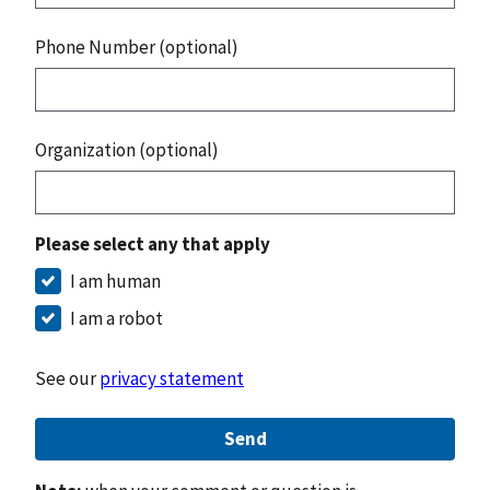
Phone Number (optional)
Organization (optional)
Please select any that apply
I am human
I am a robot
See our
privacy statement
Send