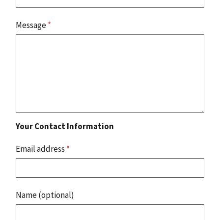
Message
*
Your Contact Information
Email address
*
Name (optional)