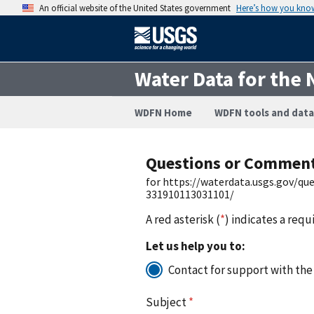
An official website of the United States government
Here’s how you kno
Water Data for the 
WDFN Home
WDFN tools and data
Questions or Commen
for https://waterdata.usgs.gov/q
331910113031101/
A red asterisk (
*
) indicates a requ
Let us help you to:
Contact for support with the
Subject
*