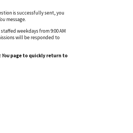
ion is successfully sent, you
You
message.
 staffed weekdays from 9:00 AM
issions will be responded to
 You
page to quickly return to