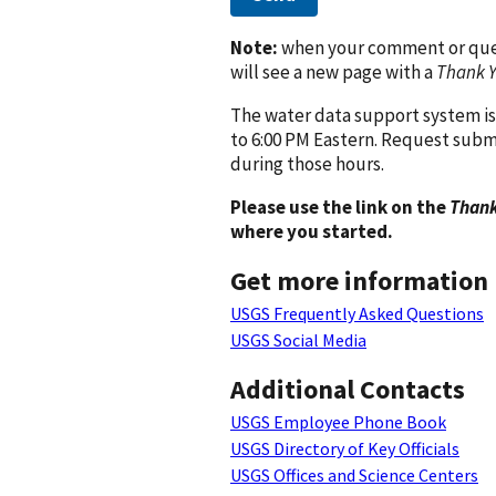
Note:
when your comment or quest
will see a new page with a
Thank 
The water data support system is
to 6:00 PM Eastern. Request subm
during those hours.
Please use the link on the
Thank
where you started.
Get more information
USGS Frequently Asked Questions
USGS Social Media
Additional Contacts
USGS Employee Phone Book
USGS Directory of Key Officials
USGS Offices and Science Centers