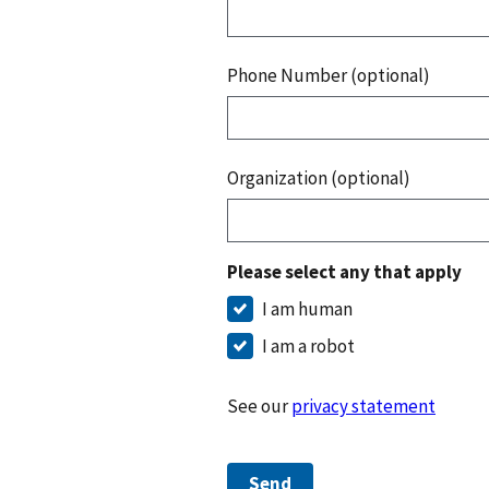
Phone Number (optional)
Organization (optional)
Please select any that apply
I am human
I am a robot
See our
privacy statement
Send