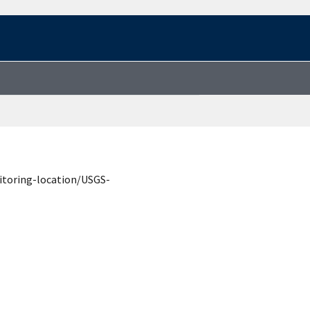
itoring-location/USGS-