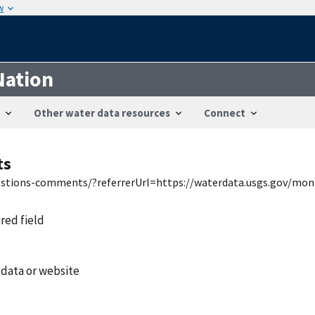
w
Nation
Other water data resources
Connect
ts
uestions-comments/?referrerUrl=https://waterdata.usgs.gov/mon
ired field
 data or website