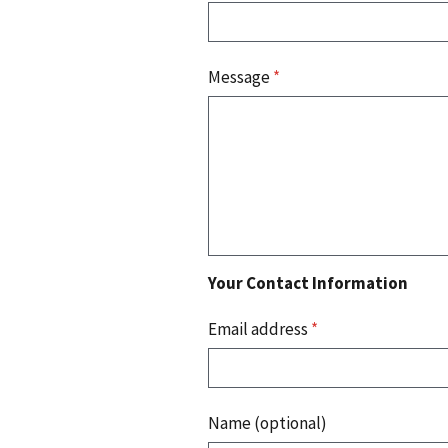
Message
*
Your Contact Information
Email address
*
Name (optional)