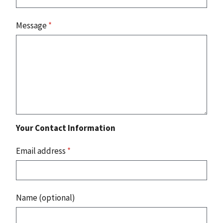
Message
*
Your Contact Information
Email address
*
Name (optional)