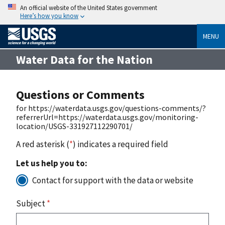
An official website of the United States government
Here’s how you know
MENU
Water Data for the Nation
Questions or Comments
for https://waterdata.usgs.gov/questions-comments/?
referrerUrl=https://waterdata.usgs.gov/monitoring-
location/USGS-331927112290701/
A red asterisk (
*
) indicates a required field
Let us help you to:
Contact for support with the data or website
Subject
*