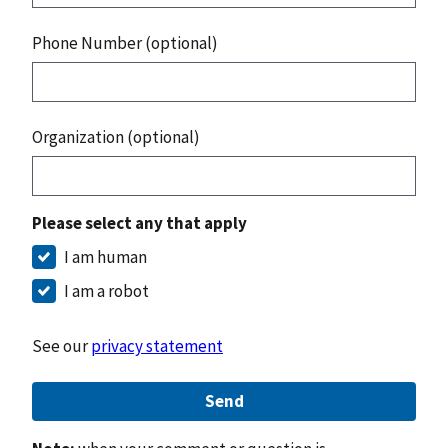
Phone Number (optional)
Organization (optional)
Please select any that apply
I am human
I am a robot
See our
privacy statement
Send