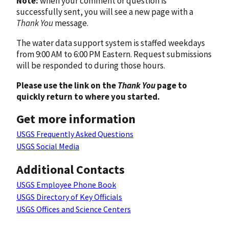
Note:
when your comment or question is
successfully sent, you will see a new page with a
Thank You
message.
The water data support system is staffed weekdays
from 9:00 AM to 6:00 PM Eastern. Request submissions
will be responded to during those hours.
Please use the link on the
Thank You
page to
quickly return to where you started.
Get more information
USGS Frequently Asked Questions
USGS Social Media
Additional Contacts
USGS Employee Phone Book
USGS Directory of Key Officials
USGS Offices and Science Centers