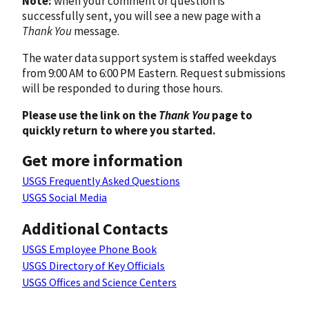
Note:
when your comment or question is
successfully sent, you will see a new page with a
Thank You
message.
The water data support system is staffed weekdays
from 9:00 AM to 6:00 PM Eastern. Request submissions
will be responded to during those hours.
Please use the link on the
Thank You
page to
quickly return to where you started.
Get more information
USGS Frequently Asked Questions
USGS Social Media
Additional Contacts
USGS Employee Phone Book
USGS Directory of Key Officials
USGS Offices and Science Centers