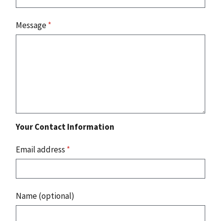
Message
*
Your Contact Information
Email address
*
Name (optional)