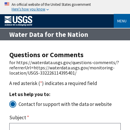
An official website of the United States government
Here’s how you know
MENU
Water Data for the Nation
Questions or Comments
for https://waterdata.usgs.gov/questions-comments/?
referrerUrl=https://waterdata.usgs.gov/monitoring-
location/USGS-332226114395401/
A red asterisk (
*
) indicates a required field
Let us help you to:
Contact for support with the data or website
Subject
*