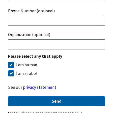
Phone Number (optional)
Organization (optional)
Please select any that apply
I am human
I am a robot
See our
privacy statement
Send