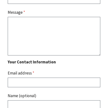
Message
*
Your Contact Information
Email address
*
Name (optional)