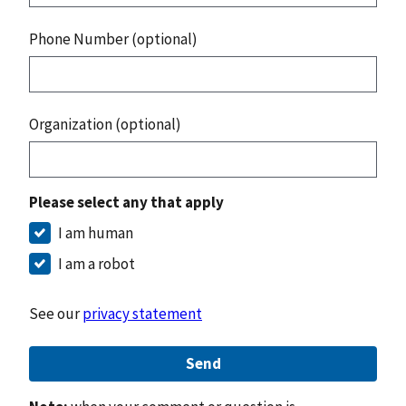
Phone Number (optional)
Organization (optional)
Please select any that apply
I am human
I am a robot
See our
privacy statement
Send