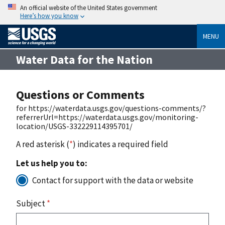
An official website of the United States government
Here’s how you know
MENU
Water Data for the Nation
Questions or Comments
for https://waterdata.usgs.gov/questions-comments/?
referrerUrl=https://waterdata.usgs.gov/monitoring-
location/USGS-332229114395701/
A red asterisk (
*
) indicates a required field
Let us help you to:
Contact for support with the data or website
Subject
*