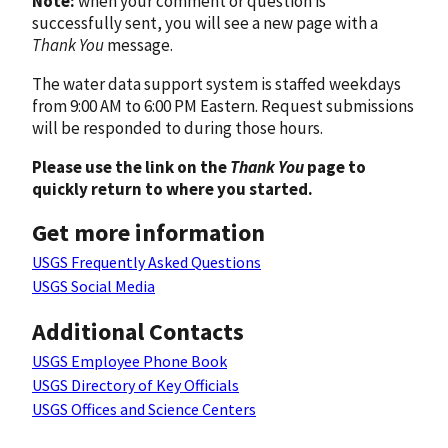
Note:
when your comment or question is
successfully sent, you will see a new page with a
Thank You
message.
The water data support system is staffed weekdays
from 9:00 AM to 6:00 PM Eastern. Request submissions
will be responded to during those hours.
Please use the link on the
Thank You
page to
quickly return to where you started.
Get more information
USGS Frequently Asked Questions
USGS Social Media
Additional Contacts
USGS Employee Phone Book
USGS Directory of Key Officials
USGS Offices and Science Centers