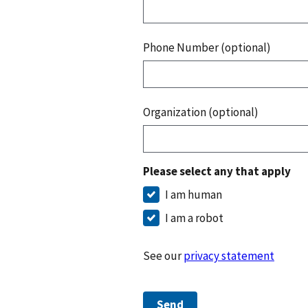
Phone Number (optional)
Organization (optional)
Please select any that apply
I am human
I am a robot
See our
privacy statement
Send