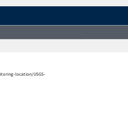
itoring-location/USGS-