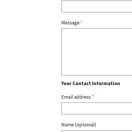
Message
*
Your Contact Information
Email address
*
Name (optional)