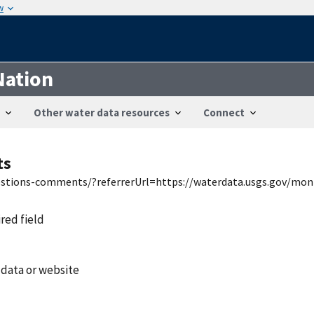
w
Nation
Other water data resources
Connect
ts
uestions-comments/?referrerUrl=https://waterdata.usgs.gov/mon
ired field
 data or website