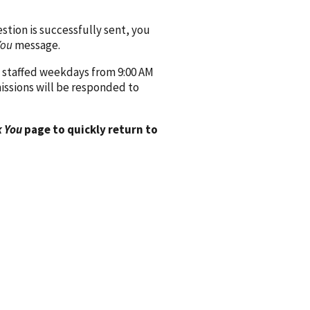
ion is successfully sent, you
You
message.
 staffed weekdays from 9:00 AM
issions will be responded to
 You
page to quickly return to