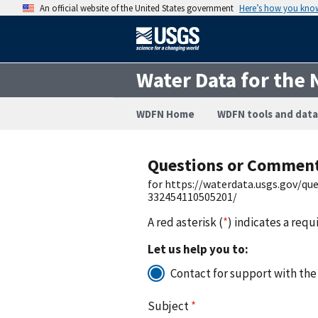
An official website of the United States government
Here’s how you kno
Water Data for the 
WDFN Home
WDFN tools and data
Questions or Commen
for https://waterdata.usgs.gov/q
332454110505201/
A red asterisk (
*
) indicates a requ
Let us help you to:
Contact for support with the
Subject
*