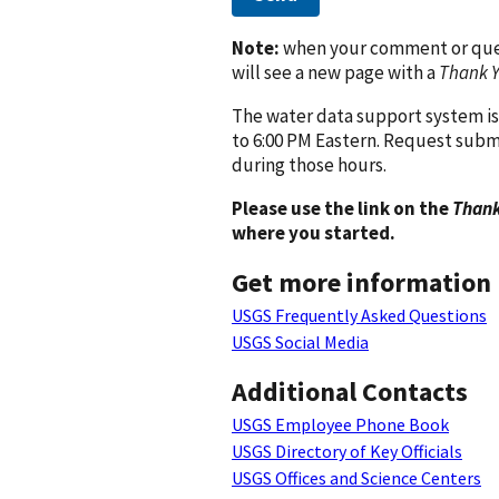
Note:
when your comment or quest
will see a new page with a
Thank 
The water data support system is
to 6:00 PM Eastern. Request subm
during those hours.
Please use the link on the
Thank
where you started.
Get more information
USGS Frequently Asked Questions
USGS Social Media
Additional Contacts
USGS Employee Phone Book
USGS Directory of Key Officials
USGS Offices and Science Centers