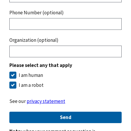
Phone Number (optional)
Organization (optional)
Please select any that apply
I am human
I am a robot
See our
privacy statement
Send