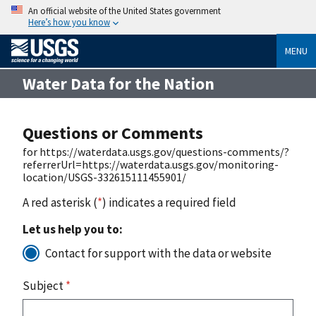
An official website of the United States government
Here’s how you know
MENU
Water Data for the Nation
Questions or Comments
for https://waterdata.usgs.gov/questions-comments/?
referrerUrl=https://waterdata.usgs.gov/monitoring-
location/USGS-332615111455901/
A red asterisk (
*
) indicates a required field
Let us help you to:
Contact for support with the data or website
Subject
*