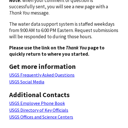
Note:
when your comment or question is
successfully sent, you will see a new page with a
Thank You
message.
The water data support system is staffed weekdays
from 9:00 AM to 6:00 PM Eastern. Request submissions
will be responded to during those hours.
Please use the link on the
Thank You
page to
quickly return to where you started.
Get more information
USGS Frequently Asked Questions
USGS Social Media
Additional Contacts
USGS Employee Phone Book
USGS Directory of Key Officials
USGS Offices and Science Centers