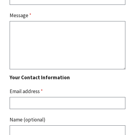
Message
*
Your Contact Information
Email address
*
Name (optional)