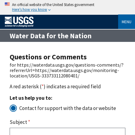
An official website of the United States government
Here’s how you know
MENU
Water Data for the Nation
Questions or Comments
for https://waterdata.usgs.gov/questions-comments/?
referrerUrl=https://waterdata.usgs.gov/monitoring-
location/USGS-333733112080401/
A red asterisk (
*
) indicates a required field
Let us help you to:
Contact for support with the data or website
Subject
*