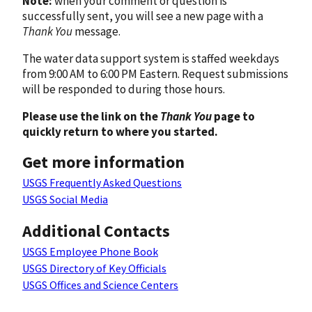
Note:
when your comment or question is
successfully sent, you will see a new page with a
Thank You
message.
The water data support system is staffed weekdays
from 9:00 AM to 6:00 PM Eastern. Request submissions
will be responded to during those hours.
Please use the link on the
Thank You
page to
quickly return to where you started.
Get more information
USGS Frequently Asked Questions
USGS Social Media
Additional Contacts
USGS Employee Phone Book
USGS Directory of Key Officials
USGS Offices and Science Centers