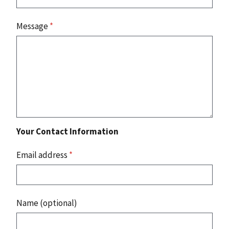
Message
*
Your Contact Information
Email address
*
Name (optional)