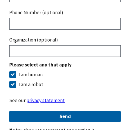
Phone Number (optional)
Organization (optional)
Please select any that apply
I am human
I am a robot
See our
privacy statement
Send