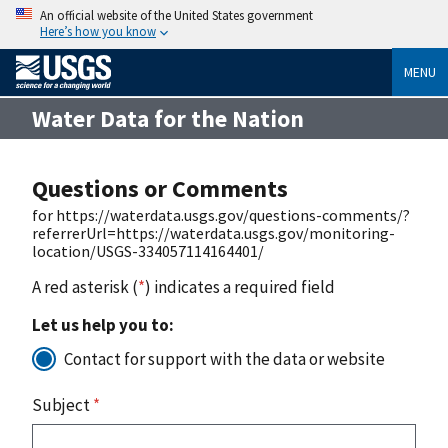
An official website of the United States government
Here’s how you know
MENU
Water Data for the Nation
Questions or Comments
for https://waterdata.usgs.gov/questions-comments/?
referrerUrl=https://waterdata.usgs.gov/monitoring-
location/USGS-334057114164401/
A red asterisk (
*
) indicates a required field
Let us help you to:
Contact for support with the data or website
Subject
*