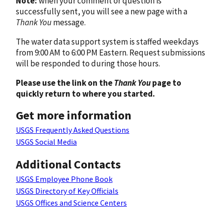
Note:
when your comment or question is
successfully sent, you will see a new page with a
Thank You
message.
The water data support system is staffed weekdays
from 9:00 AM to 6:00 PM Eastern. Request submissions
will be responded to during those hours.
Please use the link on the
Thank You
page to
quickly return to where you started.
Get more information
USGS Frequently Asked Questions
USGS Social Media
Additional Contacts
USGS Employee Phone Book
USGS Directory of Key Officials
USGS Offices and Science Centers