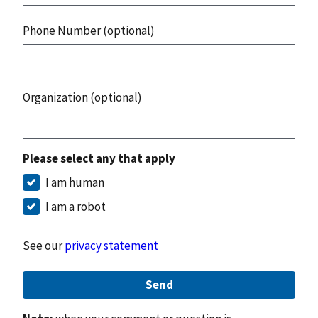
Phone Number (optional)
Organization (optional)
Please select any that apply
I am human
I am a robot
See our
privacy statement
Send