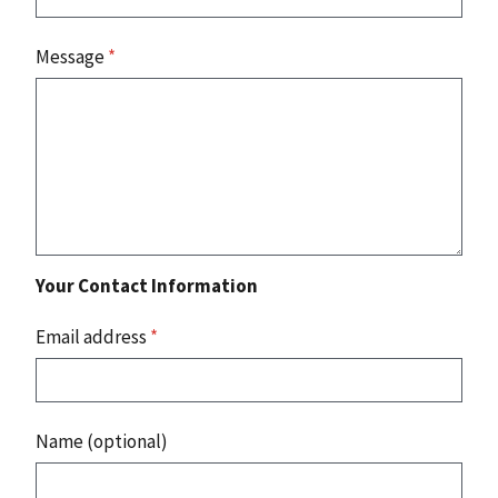
Message
*
Your Contact Information
Email address
*
Name (optional)