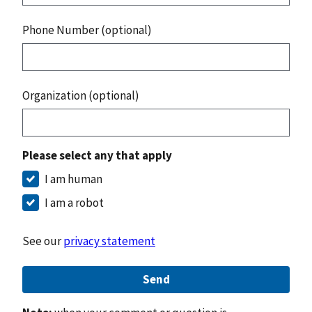
Phone Number (optional)
Organization (optional)
Please select any that apply
I am human
I am a robot
See our
privacy statement
Send