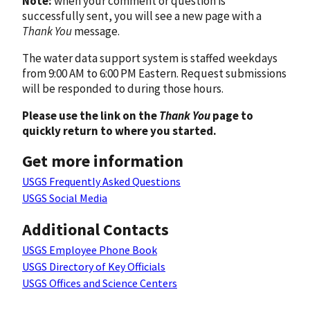
Note:
when your comment or question is
successfully sent, you will see a new page with a
Thank You
message.
The water data support system is staffed weekdays
from 9:00 AM to 6:00 PM Eastern. Request submissions
will be responded to during those hours.
Please use the link on the
Thank You
page to
quickly return to where you started.
Get more information
USGS Frequently Asked Questions
USGS Social Media
Additional Contacts
USGS Employee Phone Book
USGS Directory of Key Officials
USGS Offices and Science Centers