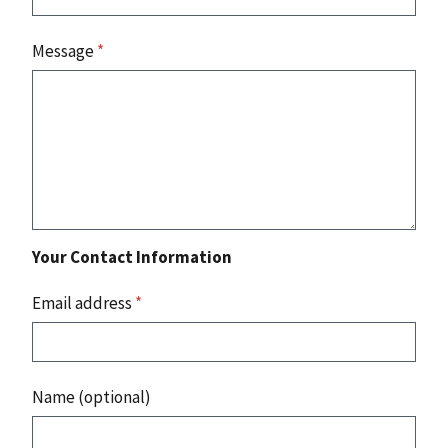
Message
*
Your Contact Information
Email address
*
Name (optional)