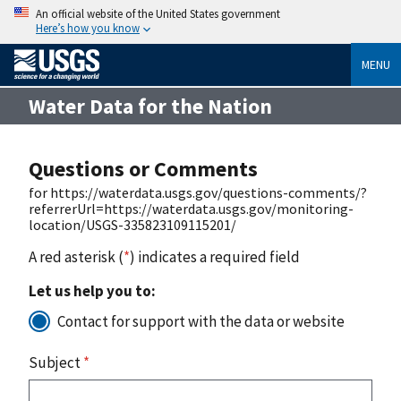
An official website of the United States government
Here’s how you know
MENU
Water Data for the Nation
Questions or Comments
for https://waterdata.usgs.gov/questions-comments/?
referrerUrl=https://waterdata.usgs.gov/monitoring-
location/USGS-335823109115201/
A red asterisk (
*
) indicates a required field
Let us help you to:
Contact for support with the data or website
Subject
*