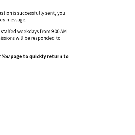
ion is successfully sent, you
You
message.
 staffed weekdays from 9:00 AM
issions will be responded to
 You
page to quickly return to