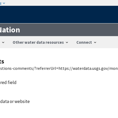
w
Nation
Other water data resources
Connect
ts
uestions-comments/?referrerUrl=https://waterdata.usgs.gov/mon
ired field
 data or website