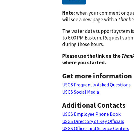
Note:
when your comment or quest
will see a new page with a
Thank 
The water data support system is
to 6:00 PM Eastern. Request subm
during those hours.
Please use the link on the
Thank
where you started.
Get more information
USGS Frequently Asked Questions
USGS Social Media
Additional Contacts
USGS Employee Phone Book
USGS Directory of Key Officials
USGS Offices and Science Centers