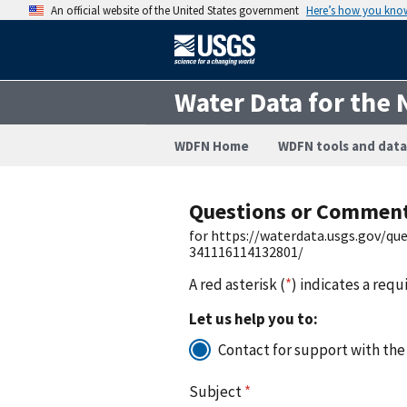
An official website of the United States government
Here’s how you kno
Water Data for the 
WDFN Home
WDFN tools and data
Questions or Commen
for https://waterdata.usgs.gov/q
341116114132801/
A red asterisk (
*
) indicates a requ
Let us help you to:
Contact for support with the
Subject
*