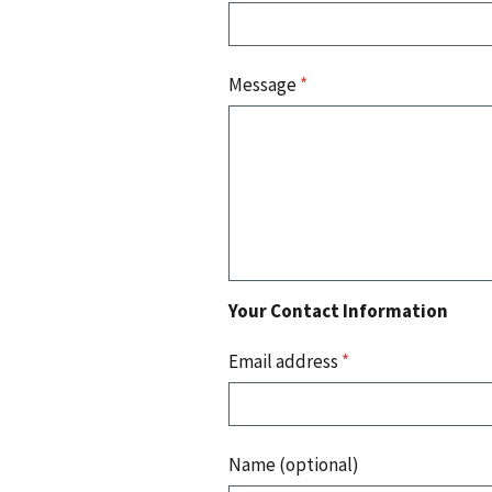
Message
*
Your Contact Information
Email address
*
Name (optional)