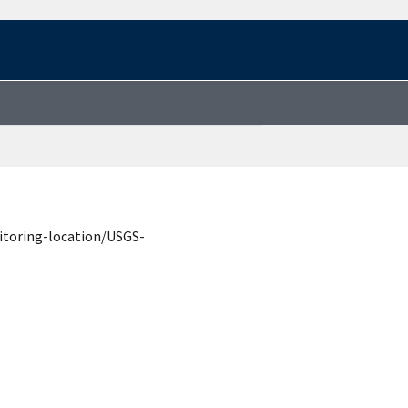
itoring-location/USGS-