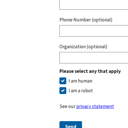
Phone Number (optional)
Organization (optional)
Please select any that apply
I am human
I am a robot
See our
privacy statement
Send