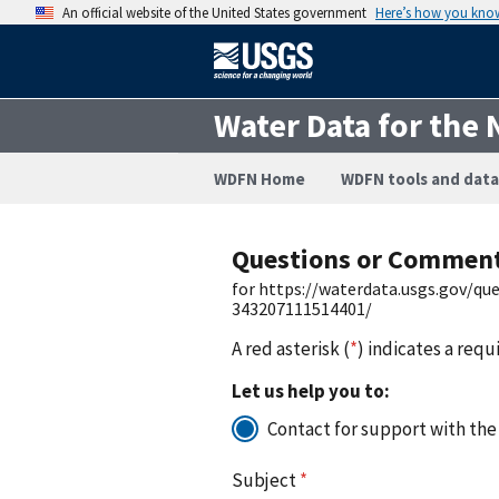
An official website of the United States government
Here’s how you kno
Water Data for the 
WDFN Home
WDFN tools and data
Questions or Commen
for https://waterdata.usgs.gov/q
343207111514401/
A red asterisk (
*
) indicates a requ
Let us help you to:
Contact for support with the
Subject
*