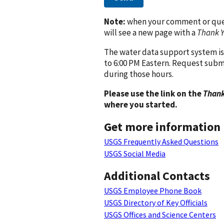
Note:
when your comment or quest
will see a new page with a
Thank 
The water data support system is
to 6:00 PM Eastern. Request subm
during those hours.
Please use the link on the
Thank
where you started.
Get more information
USGS Frequently Asked Questions
USGS Social Media
Additional Contacts
USGS Employee Phone Book
USGS Directory of Key Officials
USGS Offices and Science Centers