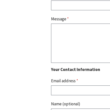
Message
*
Your Contact Information
Email address
*
Name (optional)