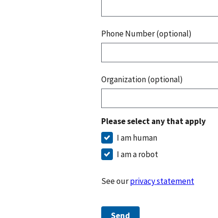
Phone Number (optional)
Organization (optional)
Please select any that apply
I am human
I am a robot
See our
privacy statement
Send