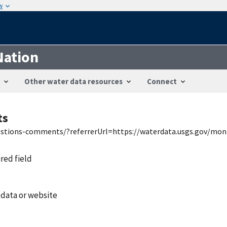
w
Nation
Other water data resources
Connect
ts
uestions-comments/?referrerUrl=https://waterdata.usgs.gov/mon
ired field
 data or website