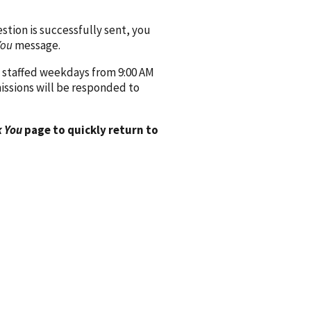
ion is successfully sent, you
You
message.
 staffed weekdays from 9:00 AM
issions will be responded to
 You
page to quickly return to