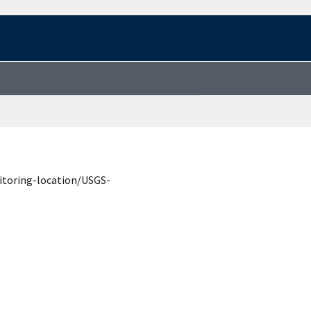
itoring-location/USGS-