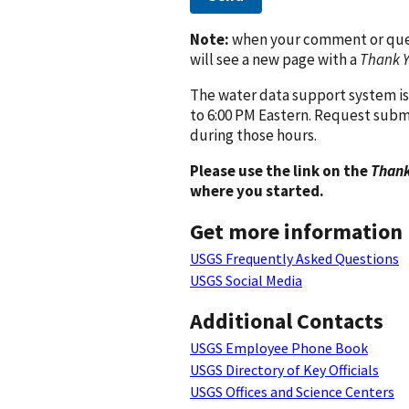
Note:
when your comment or quest
will see a new page with a
Thank 
The water data support system is
to 6:00 PM Eastern. Request subm
during those hours.
Please use the link on the
Thank
where you started.
Get more information
USGS Frequently Asked Questions
USGS Social Media
Additional Contacts
USGS Employee Phone Book
USGS Directory of Key Officials
USGS Offices and Science Centers