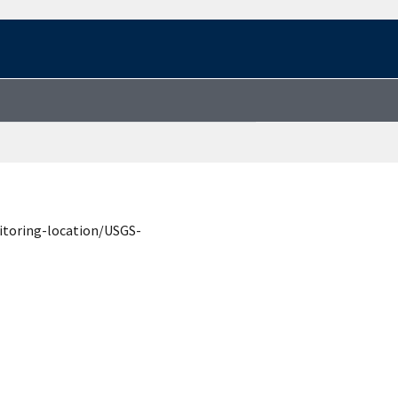
itoring-location/USGS-