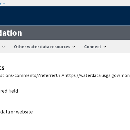
w
Nation
Other water data resources
Connect
ts
uestions-comments/?referrerUrl=https://waterdata.usgs.gov/mon
ired field
 data or website