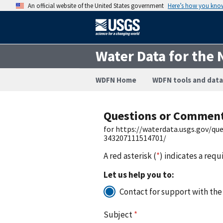
An official website of the United States government
Here’s how you kno
Water Data for the 
WDFN Home
WDFN tools and data
Questions or Commen
for https://waterdata.usgs.gov/q
343207111514701/
A red asterisk (
*
) indicates a requ
Let us help you to:
Contact for support with the
Subject
*