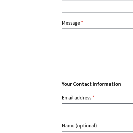
Message
*
Your Contact Information
Email address
*
Name (optional)