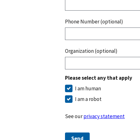
Phone Number (optional)
Organization (optional)
Please select any that apply
I am human
I am a robot
See our
privacy statement
Send