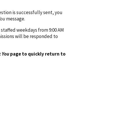
ion is successfully sent, you
You
message.
 staffed weekdays from 9:00 AM
issions will be responded to
 You
page to quickly return to