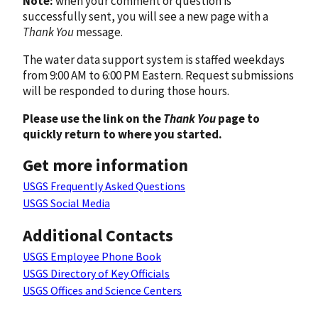
Note:
when your comment or question is
successfully sent, you will see a new page with a
Thank You
message.
The water data support system is staffed weekdays
from 9:00 AM to 6:00 PM Eastern. Request submissions
will be responded to during those hours.
Please use the link on the
Thank You
page to
quickly return to where you started.
Get more information
USGS Frequently Asked Questions
USGS Social Media
Additional Contacts
USGS Employee Phone Book
USGS Directory of Key Officials
USGS Offices and Science Centers