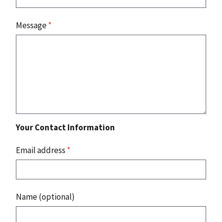
Message
*
Your Contact Information
Email address
*
Name (optional)