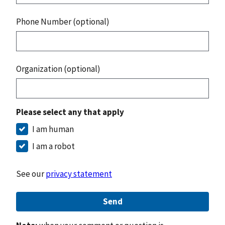
Phone Number (optional)
Organization (optional)
Please select any that apply
I am human
I am a robot
See our
privacy statement
Send