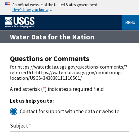
An official website of the United States government
Here’s how you know
MENU
Water Data for the Nation
Questions or Comments
for https://waterdata.usgs.gov/questions-comments/?
referrerUrl=https://waterdata.usgs.gov/monitoring-
location/USGS-343838111110501/
A red asterisk (
*
) indicates a required field
Let us help you to:
Contact for support with the data or website
Subject
*