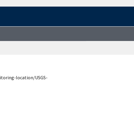
itoring-location/USGS-