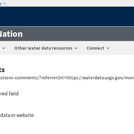
w
Nation
Other water data resources
Connect
ts
uestions-comments/?referrerUrl=https://waterdata.usgs.gov/mon
ired field
 data or website