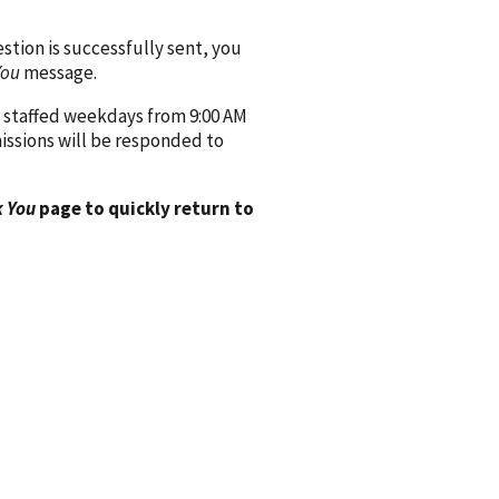
ion is successfully sent, you
You
message.
 staffed weekdays from 9:00 AM
issions will be responded to
 You
page to quickly return to