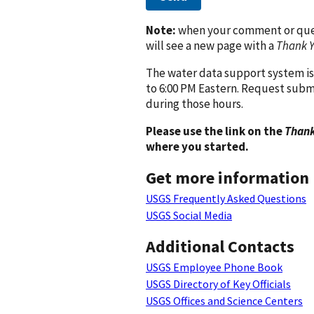
Note:
when your comment or quest
will see a new page with a
Thank 
The water data support system is
to 6:00 PM Eastern. Request subm
during those hours.
Please use the link on the
Thank
where you started.
Get more information
USGS Frequently Asked Questions
USGS Social Media
Additional Contacts
USGS Employee Phone Book
USGS Directory of Key Officials
USGS Offices and Science Centers