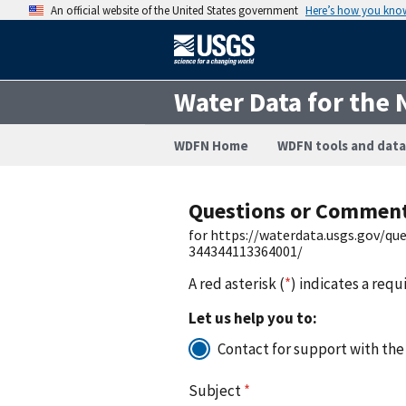
An official website of the United States government
Here’s how you kno
Water Data for the 
WDFN Home
WDFN tools and data
Questions or Commen
for https://waterdata.usgs.gov/q
344344113364001/
A red asterisk (
*
) indicates a requ
Let us help you to:
Contact for support with the
Subject
*