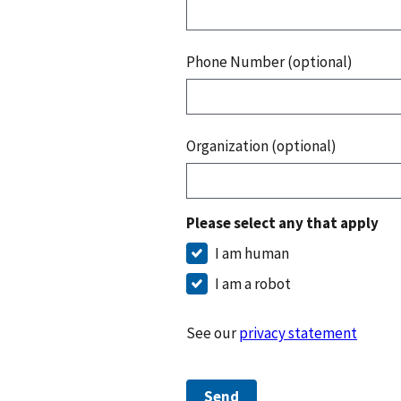
Phone Number (optional)
Organization (optional)
Please select any that apply
I am human
I am a robot
See our
privacy statement
Send