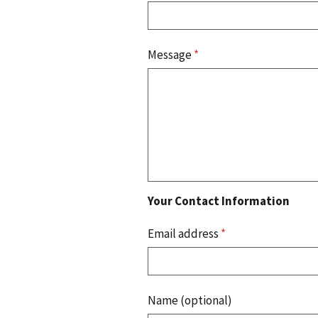
Message
*
Your Contact Information
Email address
*
Name (optional)