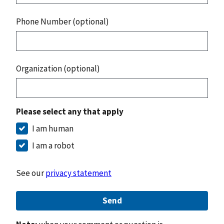
Phone Number (optional)
Organization (optional)
Please select any that apply
I am human
I am a robot
See our
privacy statement
Send