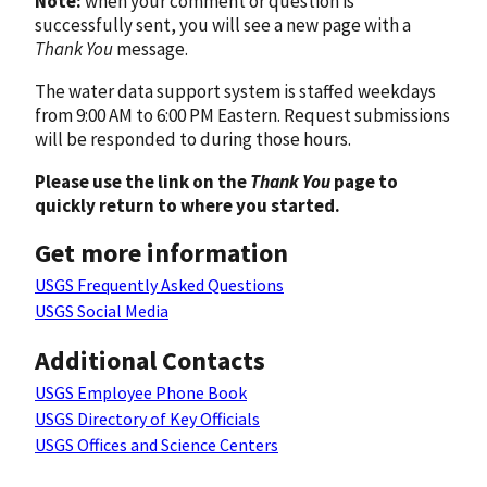
Note:
when your comment or question is
successfully sent, you will see a new page with a
Thank You
message.
The water data support system is staffed weekdays
from 9:00 AM to 6:00 PM Eastern. Request submissions
will be responded to during those hours.
Please use the link on the
Thank You
page to
quickly return to where you started.
Get more information
USGS Frequently Asked Questions
USGS Social Media
Additional Contacts
USGS Employee Phone Book
USGS Directory of Key Officials
USGS Offices and Science Centers