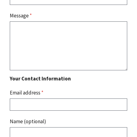
Message
*
Your Contact Information
Email address
*
Name (optional)