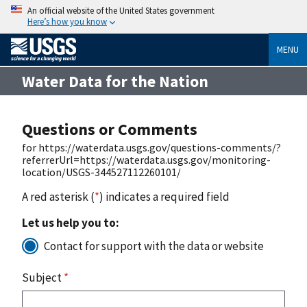
An official website of the United States government
Here’s how you know
MENU
Water Data for the Nation
Questions or Comments
for https://waterdata.usgs.gov/questions-comments/?
referrerUrl=https://waterdata.usgs.gov/monitoring-
location/USGS-344527112260101/
A red asterisk (
*
) indicates a required field
Let us help you to:
Contact for support with the data or website
Subject
*