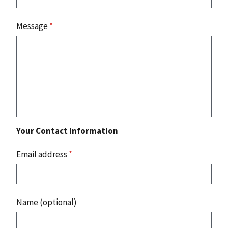
Message
*
Your Contact Information
Email address
*
Name (optional)