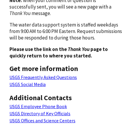
Note:
when your comment or question is
successfully sent, you will see a new page with a
Thank You
message.
The water data support system is staffed weekdays
from 9:00 AM to 6:00 PM Eastern. Request submissions
will be responded to during those hours.
Please use the link on the
Thank You
page to
quickly return to where you started.
Get more information
USGS Frequently Asked Questions
USGS Social Media
Additional Contacts
USGS Employee Phone Book
USGS Directory of Key Officials
USGS Offices and Science Centers