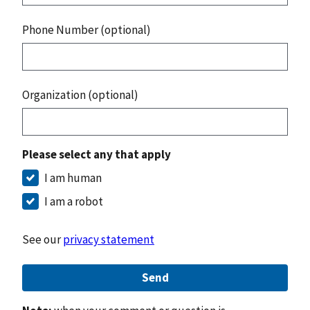
Phone Number (optional)
Organization (optional)
Please select any that apply
I am human
I am a robot
See our
privacy statement
Send