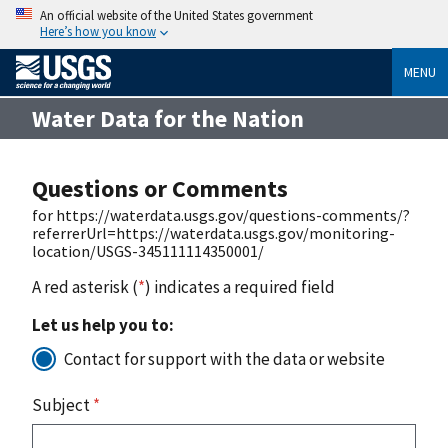
An official website of the United States government
Here’s how you know
MENU
Water Data for the Nation
Questions or Comments
for https://waterdata.usgs.gov/questions-comments/?
referrerUrl=https://waterdata.usgs.gov/monitoring-
location/USGS-345111114350001/
A red asterisk (
*
) indicates a required field
Let us help you to:
Contact for support with the data or website
Subject
*