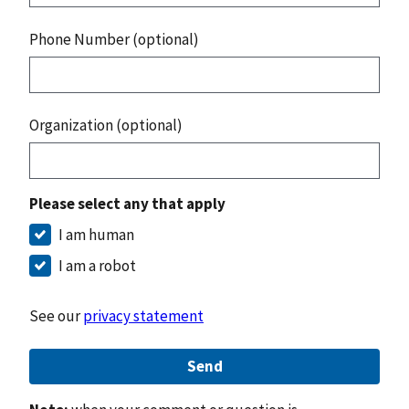
Phone Number (optional)
Organization (optional)
Please select any that apply
I am human
I am a robot
See our
privacy statement
Send