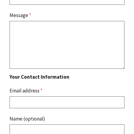
Message
*
Your Contact Information
Email address
*
Name (optional)