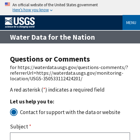
An official website of the United States government
Here’s how you know
MENU
Water Data for the Nation
Questions or Comments
for https://waterdata.usgs.gov/questions-comments/?
referrerUrl=https://waterdata.usgs.gov/monitoring-
location/USGS-350533112424201/
A red asterisk (
*
) indicates a required field
Let us help you to:
Contact for support with the data or website
Subject
*