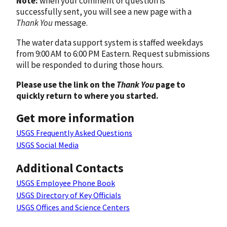
Note:
when your comment or question is
successfully sent, you will see a new page with a
Thank You
message.
The water data support system is staffed weekdays
from 9:00 AM to 6:00 PM Eastern. Request submissions
will be responded to during those hours.
Please use the link on the
Thank You
page to
quickly return to where you started.
Get more information
USGS Frequently Asked Questions
USGS Social Media
Additional Contacts
USGS Employee Phone Book
USGS Directory of Key Officials
USGS Offices and Science Centers