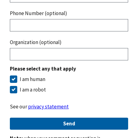
Phone Number (optional)
Organization (optional)
Please select any that apply
I am human
I am a robot
See our
privacy statement
Send