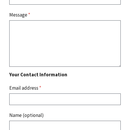
Message
*
Your Contact Information
Email address
*
Name (optional)