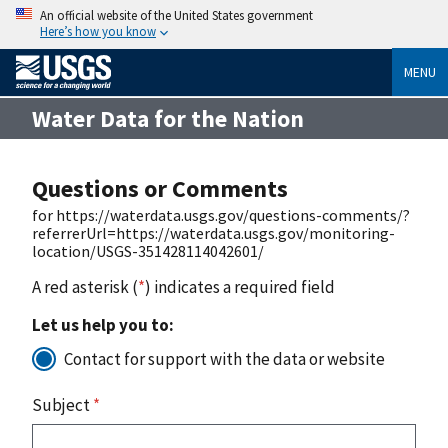
An official website of the United States government
Here’s how you know
MENU
Water Data for the Nation
Questions or Comments
for https://waterdata.usgs.gov/questions-comments/?
referrerUrl=https://waterdata.usgs.gov/monitoring-
location/USGS-351428114042601/
A red asterisk (
*
) indicates a required field
Let us help you to:
Contact for support with the data or website
Subject
*