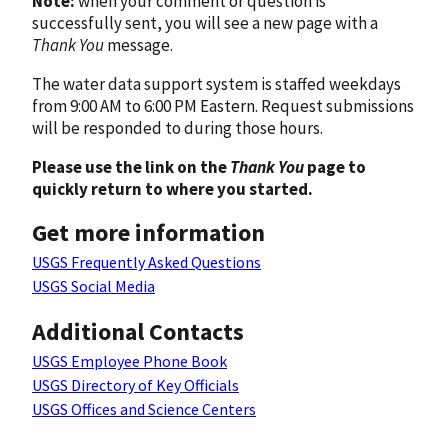
Note:
when your comment or question is
successfully sent, you will see a new page with a
Thank You
message.
The water data support system is staffed weekdays
from 9:00 AM to 6:00 PM Eastern. Request submissions
will be responded to during those hours.
Please use the link on the
Thank You
page to
quickly return to where you started.
Get more information
USGS Frequently Asked Questions
USGS Social Media
Additional Contacts
USGS Employee Phone Book
USGS Directory of Key Officials
USGS Offices and Science Centers