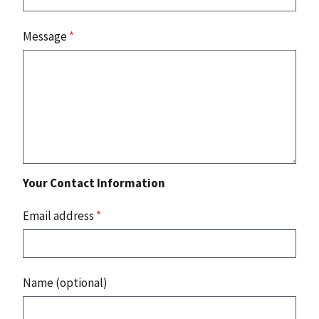
Message
*
Your Contact Information
Email address
*
Name (optional)