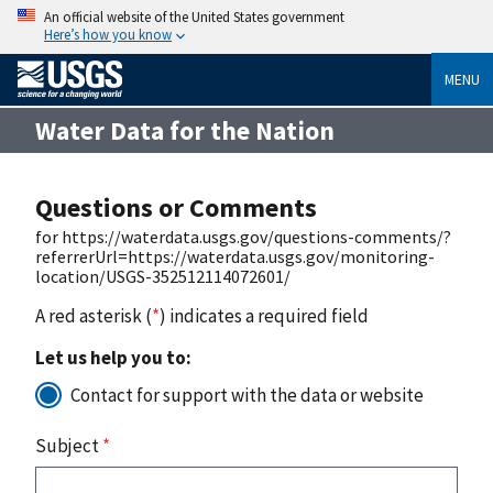
An official website of the United States government
Here’s how you know
MENU
Water Data for the Nation
Questions or Comments
for https://waterdata.usgs.gov/questions-comments/?
referrerUrl=https://waterdata.usgs.gov/monitoring-
location/USGS-352512114072601/
A red asterisk (
*
) indicates a required field
Let us help you to:
Contact for support with the data or website
Subject
*