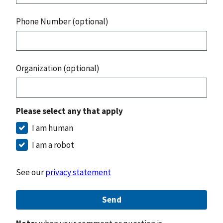
Phone Number (optional)
Organization (optional)
Please select any that apply
I am human
I am a robot
See our
privacy statement
Send