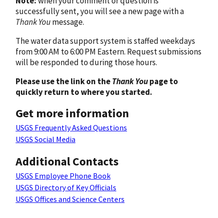
Note:
when your comment or question is
successfully sent, you will see a new page with a
Thank You
message.
The water data support system is staffed weekdays
from 9:00 AM to 6:00 PM Eastern. Request submissions
will be responded to during those hours.
Please use the link on the
Thank You
page to
quickly return to where you started.
Get more information
USGS Frequently Asked Questions
USGS Social Media
Additional Contacts
USGS Employee Phone Book
USGS Directory of Key Officials
USGS Offices and Science Centers