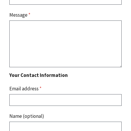
Message
*
Your Contact Information
Email address
*
Name (optional)