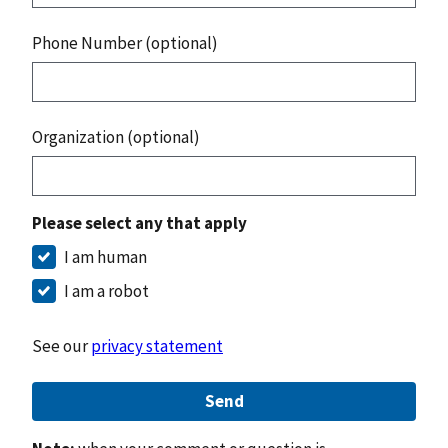
Phone Number (optional)
Organization (optional)
Please select any that apply
I am human
I am a robot
See our
privacy statement
Send