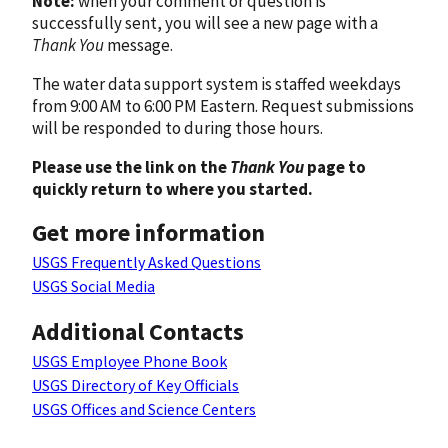
Note:
when your comment or question is
successfully sent, you will see a new page with a
Thank You
message.
The water data support system is staffed weekdays
from 9:00 AM to 6:00 PM Eastern. Request submissions
will be responded to during those hours.
Please use the link on the
Thank You
page to
quickly return to where you started.
Get more information
USGS Frequently Asked Questions
USGS Social Media
Additional Contacts
USGS Employee Phone Book
USGS Directory of Key Officials
USGS Offices and Science Centers