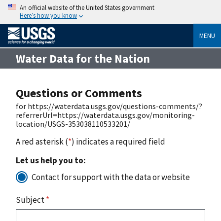
An official website of the United States government
Here’s how you know
MENU
Water Data for the Nation
Questions or Comments
for https://waterdata.usgs.gov/questions-comments/?
referrerUrl=https://waterdata.usgs.gov/monitoring-
location/USGS-353038110533201/
A red asterisk (
*
) indicates a required field
Let us help you to:
Contact for support with the data or website
Subject
*