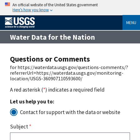
An official website of the United States government
Here’s how you know
MENU
Water Data for the Nation
Questions or Comments
for https://waterdata.usgs.gov/questions-comments/?
referrerUrl=https://waterdata.usgs.gov/monitoring-
location/USGS-360907110593600/
A red asterisk (
*
) indicates a required field
Let us help you to:
Contact for support with the data or website
Subject
*