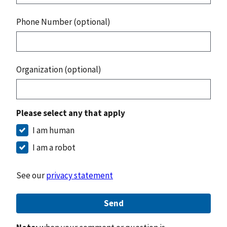
Phone Number (optional)
Organization (optional)
Please select any that apply
I am human
I am a robot
See our
privacy statement
Send