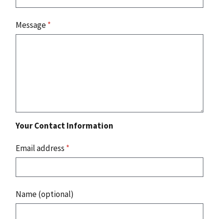
Message
*
Your Contact Information
Email address
*
Name (optional)