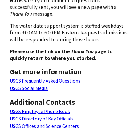
Note:
when your comment or question is
successfully sent, you will see a new page with a
Thank You
message.
The water data support system is staffed weekdays
from 9:00 AM to 6:00 PM Eastern. Request submissions
will be responded to during those hours.
Please use the link on the
Thank You
page to
quickly return to where you started.
Get more information
USGS Frequently Asked Questions
USGS Social Media
Additional Contacts
USGS Employee Phone Book
USGS Directory of Key Officials
USGS Offices and Science Centers