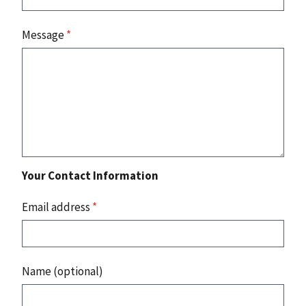
Message
*
Your Contact Information
Email address
*
Name (optional)