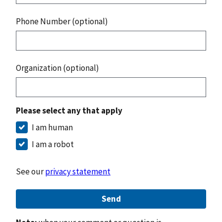
Phone Number (optional)
Organization (optional)
Please select any that apply
I am human
I am a robot
See our
privacy statement
Send