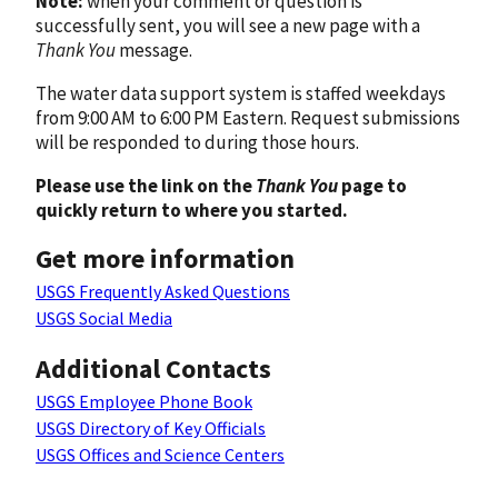
Note:
when your comment or question is
successfully sent, you will see a new page with a
Thank You
message.
The water data support system is staffed weekdays
from 9:00 AM to 6:00 PM Eastern. Request submissions
will be responded to during those hours.
Please use the link on the
Thank You
page to
quickly return to where you started.
Get more information
USGS Frequently Asked Questions
USGS Social Media
Additional Contacts
USGS Employee Phone Book
USGS Directory of Key Officials
USGS Offices and Science Centers