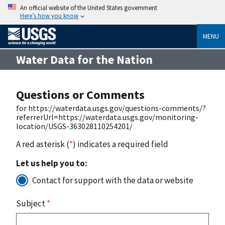
An official website of the United States government
Here’s how you know
MENU
Water Data for the Nation
Questions or Comments
for https://waterdata.usgs.gov/questions-comments/?
referrerUrl=https://waterdata.usgs.gov/monitoring-
location/USGS-363028110254201/
A red asterisk (
*
) indicates a required field
Let us help you to:
Contact for support with the data or website
Subject
*