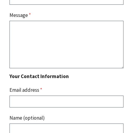
Message
*
Your Contact Information
Email address
*
Name (optional)