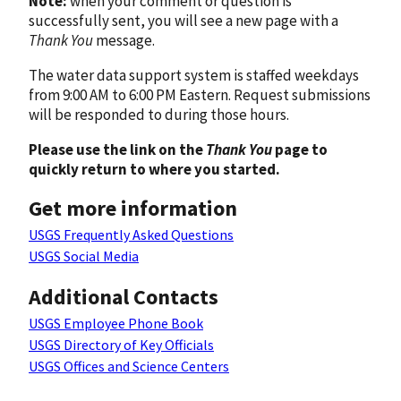
Note:
when your comment or question is
successfully sent, you will see a new page with a
Thank You
message.
The water data support system is staffed weekdays
from 9:00 AM to 6:00 PM Eastern. Request submissions
will be responded to during those hours.
Please use the link on the
Thank You
page to
quickly return to where you started.
Get more information
USGS Frequently Asked Questions
USGS Social Media
Additional Contacts
USGS Employee Phone Book
USGS Directory of Key Officials
USGS Offices and Science Centers