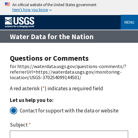
An official website of the United States government
Here’s how you know
MENU
Water Data for the Nation
Questions or Comments
for https://waterdata.usgs.gov/questions-comments/?
referrerUrl=https://waterdata.usgs.gov/monitoring-
location/USGS-370254099144501/
A red asterisk (
*
) indicates a required field
Let us help you to:
Contact for support with the data or website
Subject
*