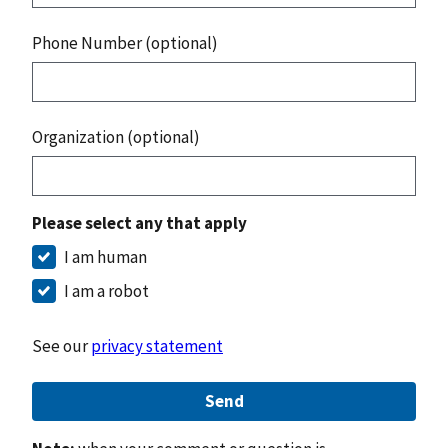
Phone Number (optional)
Organization (optional)
Please select any that apply
I am human
I am a robot
See our
privacy statement
Send