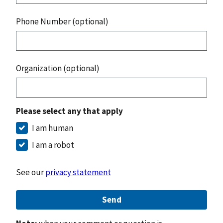
Phone Number (optional)
Organization (optional)
Please select any that apply
I am human
I am a robot
See our
privacy statement
Send