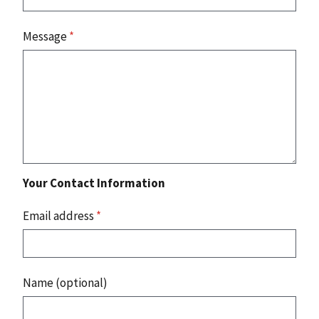
Message
*
Your Contact Information
Email address
*
Name (optional)