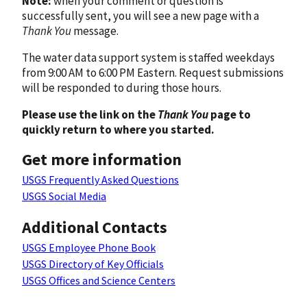
Note:
when your comment or question is
successfully sent, you will see a new page with a
Thank You
message.
The water data support system is staffed weekdays
from 9:00 AM to 6:00 PM Eastern. Request submissions
will be responded to during those hours.
Please use the link on the
Thank You
page to
quickly return to where you started.
Get more information
USGS Frequently Asked Questions
USGS Social Media
Additional Contacts
USGS Employee Phone Book
USGS Directory of Key Officials
USGS Offices and Science Centers