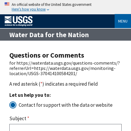
An official website of the United States government
Here’s how you know
MENU
Water Data for the Nation
Questions or Comments
for https://waterdata.usgs.gov/questions-comments/?
referrerUrl=https://waterdata.usgs.gov/monitoring-
location/USGS-370414100584201/
A red asterisk (
*
) indicates a required field
Let us help you to:
Contact for support with the data or website
Subject
*