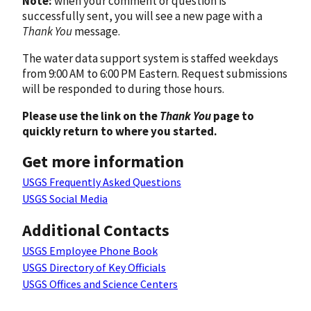
Note:
when your comment or question is
successfully sent, you will see a new page with a
Thank You
message.
The water data support system is staffed weekdays
from 9:00 AM to 6:00 PM Eastern. Request submissions
will be responded to during those hours.
Please use the link on the
Thank You
page to
quickly return to where you started.
Get more information
USGS Frequently Asked Questions
USGS Social Media
Additional Contacts
USGS Employee Phone Book
USGS Directory of Key Officials
USGS Offices and Science Centers