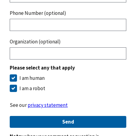
Phone Number (optional)
Organization (optional)
Please select any that apply
I am human
I am a robot
See our
privacy statement
Send