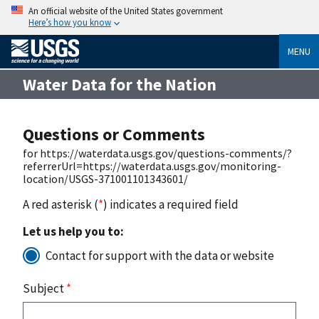
An official website of the United States government
Here’s how you know
MENU
Water Data for the Nation
Questions or Comments
for https://waterdata.usgs.gov/questions-comments/?
referrerUrl=https://waterdata.usgs.gov/monitoring-
location/USGS-371001101343601/
A red asterisk (
*
) indicates a required field
Let us help you to:
Contact for support with the data or website
Subject
*