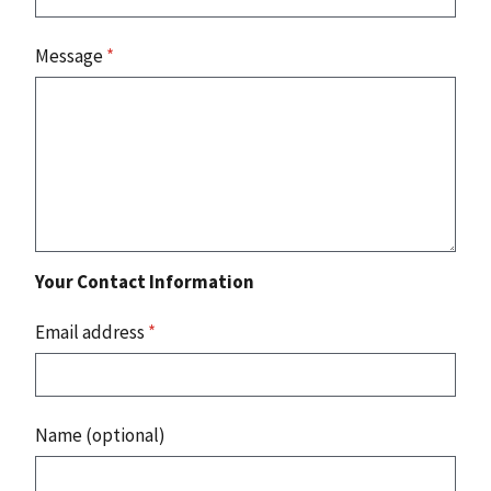
Message
*
Your Contact Information
Email address
*
Name (optional)