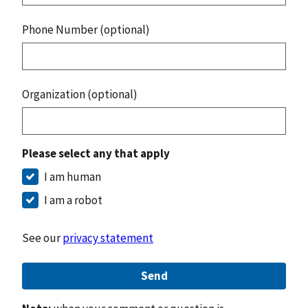
Phone Number (optional)
Organization (optional)
Please select any that apply
I am human
I am a robot
See our
privacy statement
Send