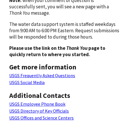
Note:
when your comment or question is
successfully sent, you will see a new page with a
Thank You
message.
The water data support system is staffed weekdays
from 9:00 AM to 6:00 PM Eastern. Request submissions
will be responded to during those hours.
Please use the link on the
Thank You
page to
quickly return to where you started.
Get more information
USGS Frequently Asked Questions
USGS Social Media
Additional Contacts
USGS Employee Phone Book
USGS Directory of Key Officials
USGS Offices and Science Centers