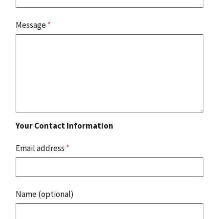
Message
*
Your Contact Information
Email address
*
Name (optional)