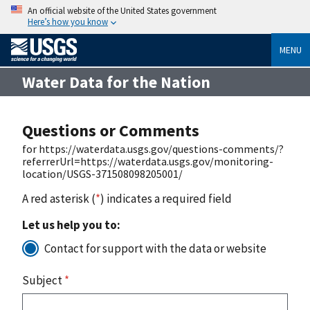
An official website of the United States government
Here’s how you know
MENU
Water Data for the Nation
Questions or Comments
for https://waterdata.usgs.gov/questions-comments/?
referrerUrl=https://waterdata.usgs.gov/monitoring-
location/USGS-371508098205001/
A red asterisk (
*
) indicates a required field
Let us help you to:
Contact for support with the data or website
Subject
*