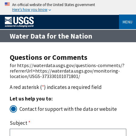
An official website of the United States government
Here’s how you know
MENU
Water Data for the Nation
Questions or Comments
for https://waterdata.usgs.gov/questions-comments/?
referrerUrl=https://waterdata.usgs.gov/monitoring-
location/USGS-373330101071801/
A red asterisk (
*
) indicates a required field
Let us help you to:
Contact for support with the data or website
Subject
*