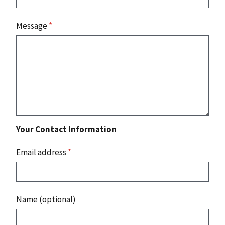
Message
*
Your Contact Information
Email address
*
Name (optional)