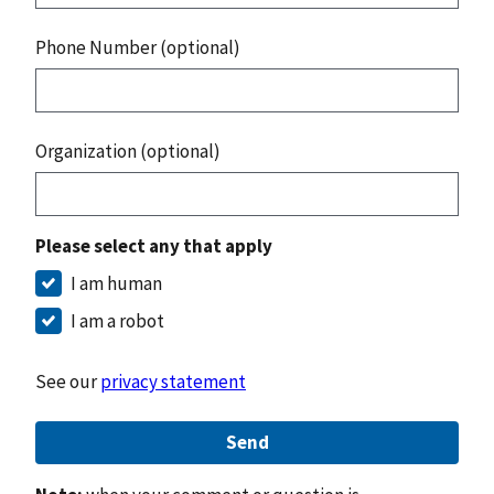
Phone Number (optional)
Organization (optional)
Please select any that apply
I am human
I am a robot
See our
privacy statement
Send