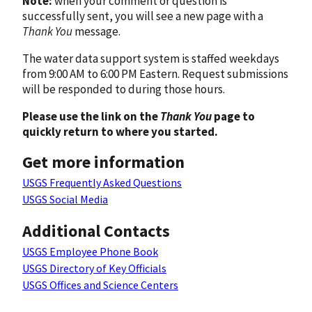
Note:
when your comment or question is
successfully sent, you will see a new page with a
Thank You
message.
The water data support system is staffed weekdays
from 9:00 AM to 6:00 PM Eastern. Request submissions
will be responded to during those hours.
Please use the link on the
Thank You
page to
quickly return to where you started.
Get more information
USGS Frequently Asked Questions
USGS Social Media
Additional Contacts
USGS Employee Phone Book
USGS Directory of Key Officials
USGS Offices and Science Centers