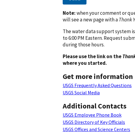
Note:
when your comment or quest
will see a new page with a
Thank 
The water data support system is
to 6:00 PM Eastern. Request subm
during those hours.
Please use the link on the
Thank
where you started.
Get more information
USGS Frequently Asked Questions
USGS Social Media
Additional Contacts
USGS Employee Phone Book
USGS Directory of Key Officials
USGS Offices and Science Centers