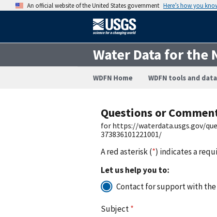
An official website of the United States government
Here’s how you kno
Water Data for the 
WDFN Home
WDFN tools and data
Questions or Commen
for https://waterdata.usgs.gov/q
373836101221001/
A red asterisk (
*
) indicates a requ
Let us help you to:
Contact for support with the
Subject
*