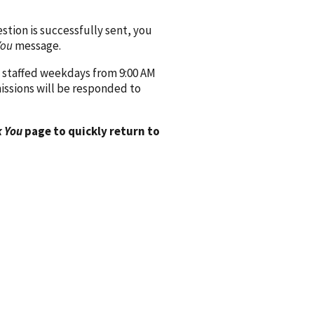
ion is successfully sent, you
You
message.
 staffed weekdays from 9:00 AM
issions will be responded to
 You
page to quickly return to