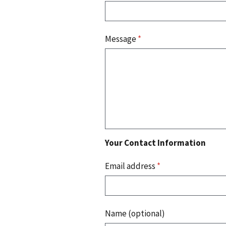
Message
*
Your Contact Information
Email address
*
Name (optional)