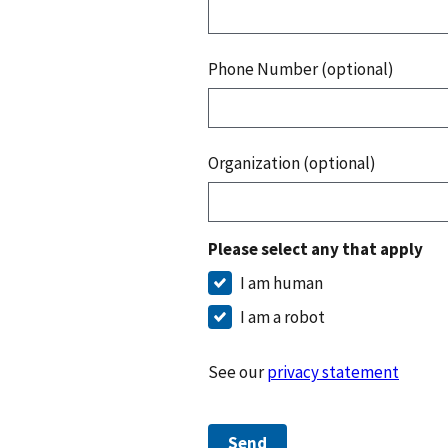
Phone Number (optional)
Organization (optional)
Please select any that apply
I am human
I am a robot
See our
privacy statement
Send