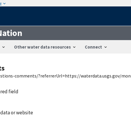
w
Nation
Other water data resources
Connect
ts
uestions-comments/?referrerUrl=https://waterdata.usgs.gov/mon
ired field
 data or website