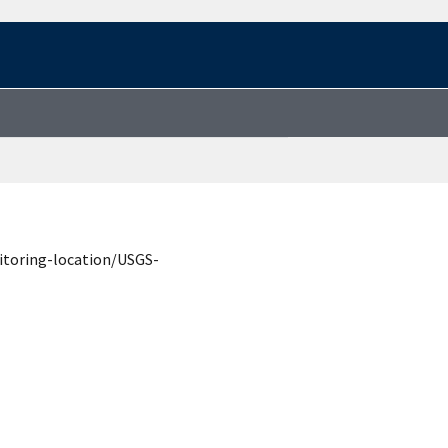
itoring-location/USGS-