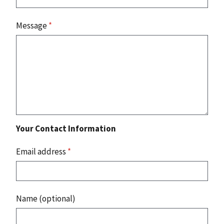
Message
*
Your Contact Information
Email address
*
Name (optional)