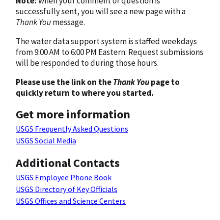
Note:
when your comment or question is
successfully sent, you will see a new page with a
Thank You
message.
The water data support system is staffed weekdays
from 9:00 AM to 6:00 PM Eastern. Request submissions
will be responded to during those hours.
Please use the link on the
Thank You
page to
quickly return to where you started.
Get more information
USGS Frequently Asked Questions
USGS Social Media
Additional Contacts
USGS Employee Phone Book
USGS Directory of Key Officials
USGS Offices and Science Centers