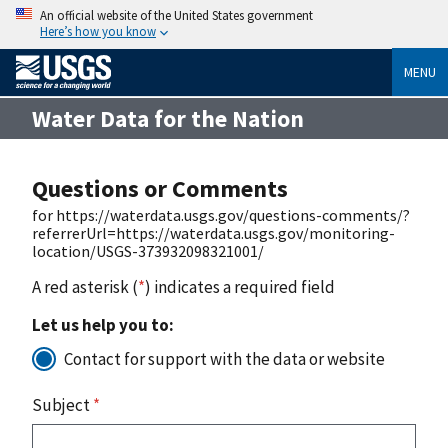
An official website of the United States government
Here’s how you know
MENU
Water Data for the Nation
Questions or Comments
for https://waterdata.usgs.gov/questions-comments/?
referrerUrl=https://waterdata.usgs.gov/monitoring-
location/USGS-373932098321001/
A red asterisk (
*
) indicates a required field
Let us help you to:
Contact for support with the data or website
Subject
*