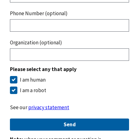
Phone Number (optional)
Organization (optional)
Please select any that apply
I am human
I am a robot
See our
privacy statement
Send