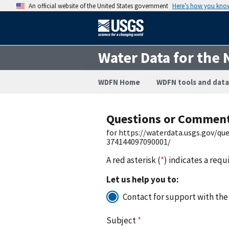
An official website of the United States government
Here’s how you kno
Water Data for the 
WDFN Home
WDFN tools and data
Questions or Commen
for https://waterdata.usgs.gov/q
374144097090001/
A red asterisk (
*
) indicates a requ
Let us help you to:
Contact for support with the
Subject
*