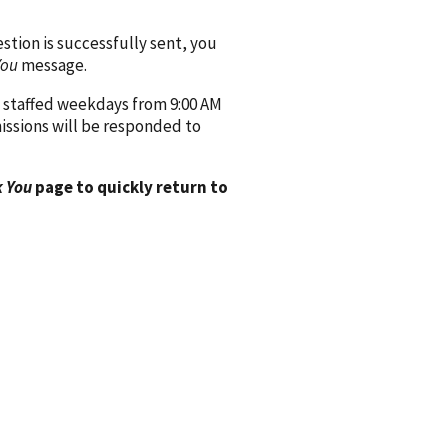
ion is successfully sent, you
You
message.
 staffed weekdays from 9:00 AM
issions will be responded to
 You
page to quickly return to