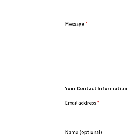
Message
*
Your Contact Information
Email address
*
Name (optional)