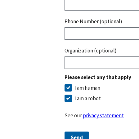
Phone Number (optional)
Organization (optional)
Please select any that apply
I am human
I am a robot
See our
privacy statement
Send