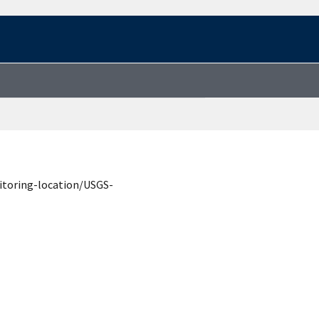
itoring-location/USGS-