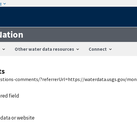
w
Nation
Other water data resources
Connect
ts
uestions-comments/?referrerUrl=https://waterdata.usgs.gov/mon
ired field
 data or website