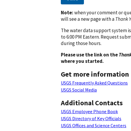
Note:
when your comment or quest
will see a new page with a
Thank 
The water data support system is
to 6:00 PM Eastern. Request subm
during those hours.
Please use the link on the
Thank
where you started.
Get more information
USGS Frequently Asked Questions
USGS Social Media
Additional Contacts
USGS Employee Phone Book
USGS Directory of Key Officials
USGS Offices and Science Centers