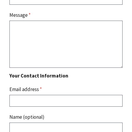
Message
*
Your Contact Information
Email address
*
Name (optional)