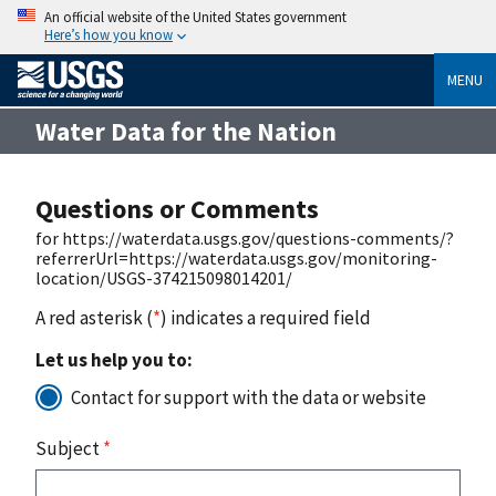
An official website of the United States government
Here’s how you know
MENU
Water Data for the Nation
Questions or Comments
for https://waterdata.usgs.gov/questions-comments/?
referrerUrl=https://waterdata.usgs.gov/monitoring-
location/USGS-374215098014201/
A red asterisk (
*
) indicates a required field
Let us help you to:
Contact for support with the data or website
Subject
*