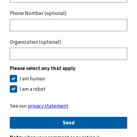
Phone Number (optional)
Organization (optional)
Please select any that apply
I am human
I am a robot
See our
privacy statement
Send