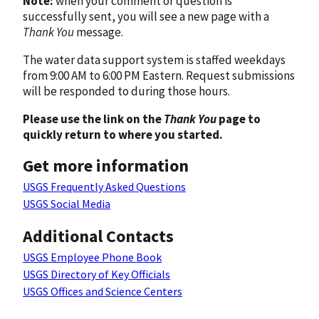
Note:
when your comment or question is
successfully sent, you will see a new page with a
Thank You
message.
The water data support system is staffed weekdays
from 9:00 AM to 6:00 PM Eastern. Request submissions
will be responded to during those hours.
Please use the link on the
Thank You
page to
quickly return to where you started.
Get more information
USGS Frequently Asked Questions
USGS Social Media
Additional Contacts
USGS Employee Phone Book
USGS Directory of Key Officials
USGS Offices and Science Centers