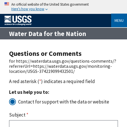
An official website of the United States government
Here’s how you know
MENU
Water Data for the Nation
Questions or Comments
for https://waterdata.usgs.gov/questions-comments/?
referrerUrl=https://waterdata.usgs.gov/monitoring-
location/USGS-374219099432501/
A red asterisk (
*
) indicates a required field
Let us help you to:
Contact for support with the data or website
Subject
*