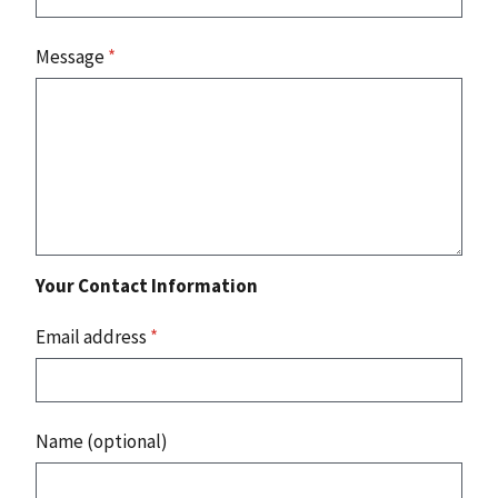
Message
*
Your Contact Information
Email address
*
Name (optional)