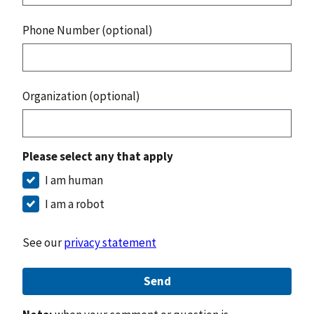
Phone Number (optional)
Organization (optional)
Please select any that apply
I am human
I am a robot
See our
privacy statement
Send