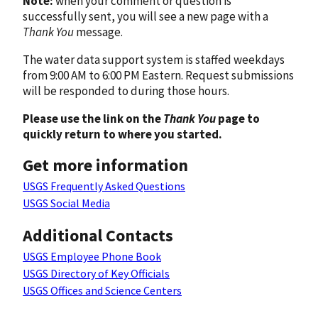
Note:
when your comment or question is
successfully sent, you will see a new page with a
Thank You
message.
The water data support system is staffed weekdays
from 9:00 AM to 6:00 PM Eastern. Request submissions
will be responded to during those hours.
Please use the link on the
Thank You
page to
quickly return to where you started.
Get more information
USGS Frequently Asked Questions
USGS Social Media
Additional Contacts
USGS Employee Phone Book
USGS Directory of Key Officials
USGS Offices and Science Centers