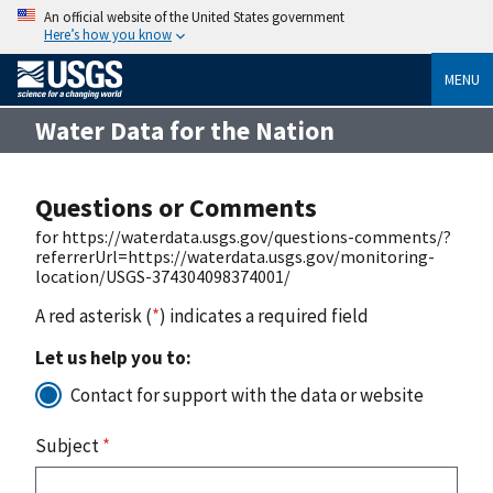
An official website of the United States government
Here’s how you know
MENU
Water Data for the Nation
Questions or Comments
for https://waterdata.usgs.gov/questions-comments/?
referrerUrl=https://waterdata.usgs.gov/monitoring-
location/USGS-374304098374001/
A red asterisk (
*
) indicates a required field
Let us help you to:
Contact for support with the data or website
Subject
*