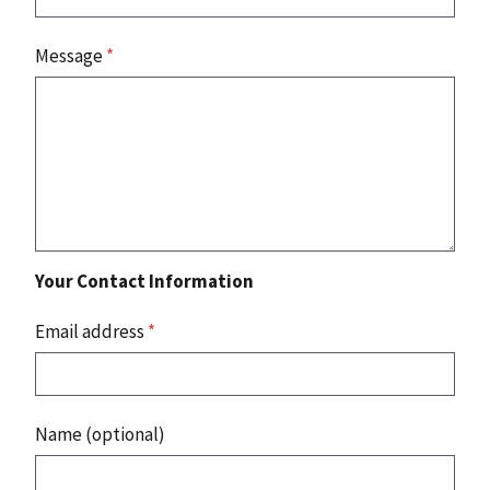
Message
*
Your Contact Information
Email address
*
Name (optional)