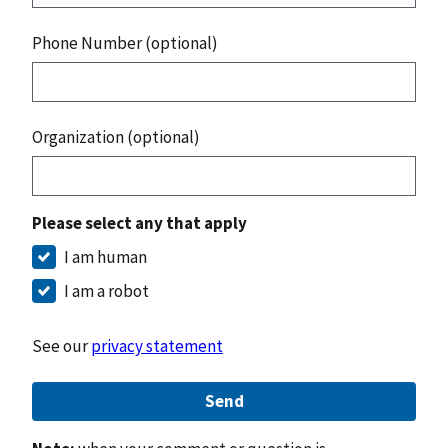
Phone Number (optional)
Organization (optional)
Please select any that apply
I am human
I am a robot
See our
privacy statement
Send