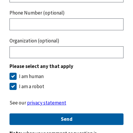
Phone Number (optional)
Organization (optional)
Please select any that apply
I am human
I am a robot
See our
privacy statement
Send