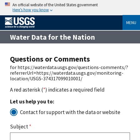
An official website of the United States government
Here’s how you know
MENU
Water Data for the Nation
Questions or Comments
for https://waterdata.usgs.gov/questions-comments/?
referrerUrl=https://waterdata.usgs.gov/monitoring-
location/USGS-374317099010001/
A red asterisk (
*
) indicates a required field
Let us help you to:
Contact for support with the data or website
Subject
*