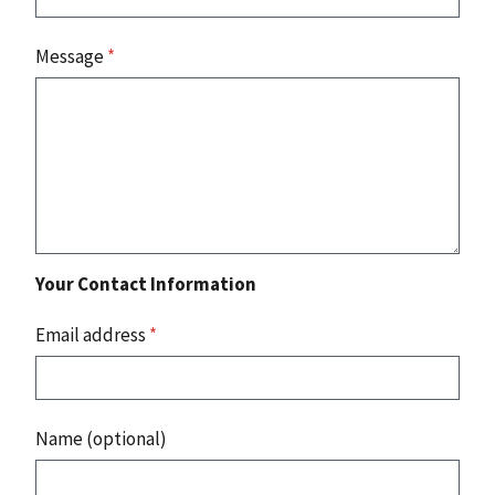
Message
*
Your Contact Information
Email address
*
Name (optional)