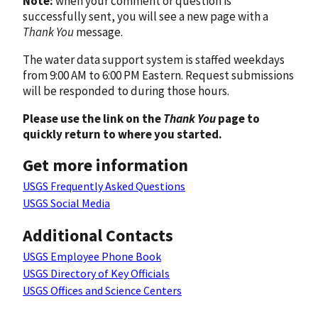
Note:
when your comment or question is
successfully sent, you will see a new page with a
Thank You
message.
The water data support system is staffed weekdays
from 9:00 AM to 6:00 PM Eastern. Request submissions
will be responded to during those hours.
Please use the link on the
Thank You
page to
quickly return to where you started.
Get more information
USGS Frequently Asked Questions
USGS Social Media
Additional Contacts
USGS Employee Phone Book
USGS Directory of Key Officials
USGS Offices and Science Centers