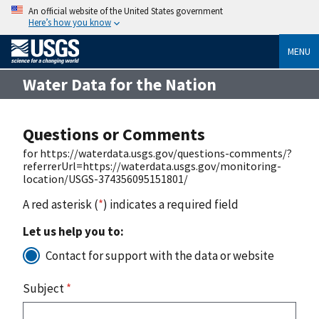
An official website of the United States government
Here’s how you know
MENU
Water Data for the Nation
Questions or Comments
for https://waterdata.usgs.gov/questions-comments/?
referrerUrl=https://waterdata.usgs.gov/monitoring-
location/USGS-374356095151801/
A red asterisk (
*
) indicates a required field
Let us help you to:
Contact for support with the data or website
Subject
*