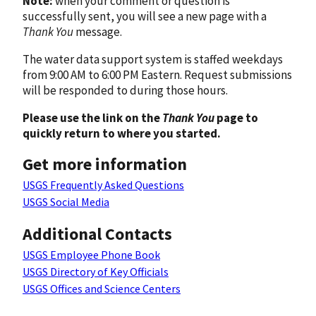
Note:
when your comment or question is
successfully sent, you will see a new page with a
Thank You
message.
The water data support system is staffed weekdays
from 9:00 AM to 6:00 PM Eastern. Request submissions
will be responded to during those hours.
Please use the link on the
Thank You
page to
quickly return to where you started.
Get more information
USGS Frequently Asked Questions
USGS Social Media
Additional Contacts
USGS Employee Phone Book
USGS Directory of Key Officials
USGS Offices and Science Centers