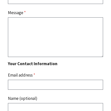
Message
*
Your Contact Information
Email address
*
Name (optional)