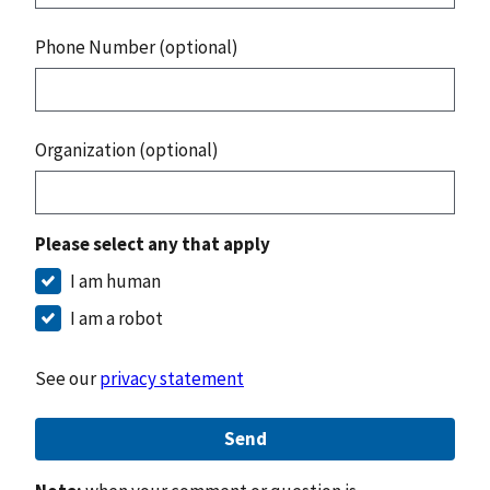
Phone Number (optional)
Organization (optional)
Please select any that apply
I am human
I am a robot
See our
privacy statement
Send