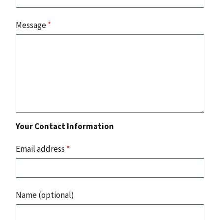
Message
*
Your Contact Information
Email address
*
Name (optional)