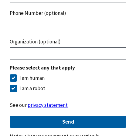
Phone Number (optional)
Organization (optional)
Please select any that apply
I am human
I am a robot
See our
privacy statement
Send