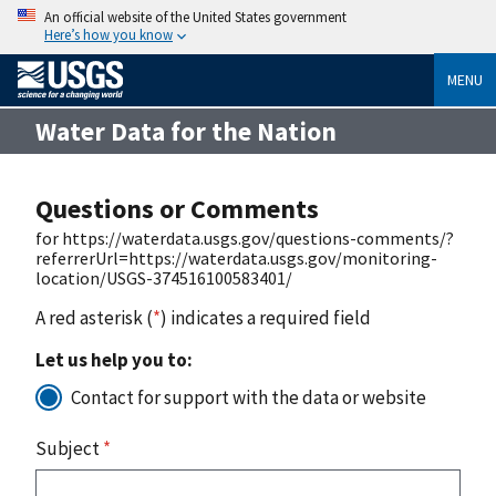
An official website of the United States government
Here’s how you know
MENU
Water Data for the Nation
Questions or Comments
for https://waterdata.usgs.gov/questions-comments/?
referrerUrl=https://waterdata.usgs.gov/monitoring-
location/USGS-374516100583401/
A red asterisk (
*
) indicates a required field
Let us help you to:
Contact for support with the data or website
Subject
*