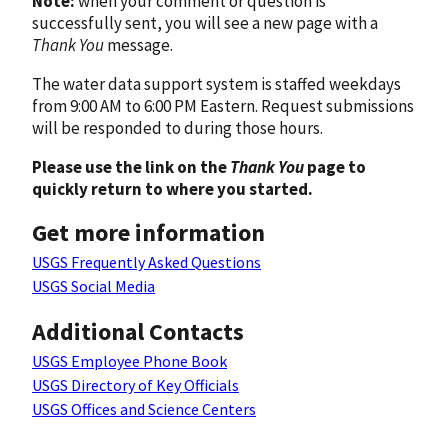
Note:
when your comment or question is
successfully sent, you will see a new page with a
Thank You
message.
The water data support system is staffed weekdays
from 9:00 AM to 6:00 PM Eastern. Request submissions
will be responded to during those hours.
Please use the link on the
Thank You
page to
quickly return to where you started.
Get more information
USGS Frequently Asked Questions
USGS Social Media
Additional Contacts
USGS Employee Phone Book
USGS Directory of Key Officials
USGS Offices and Science Centers