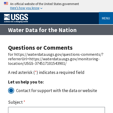
An official website of the United States government
Here’s how you know
MENU
Water Data for the Nation
Questions or Comments
for https://waterdata.usgs.gov/questions-comments/?
referrerUrl=https://waterdata.usgs.gov/monitoring-
location/USGS-374517101543901/
A red asterisk (
*
) indicates a required field
Let us help you to:
Contact for support with the data or website
Subject
*