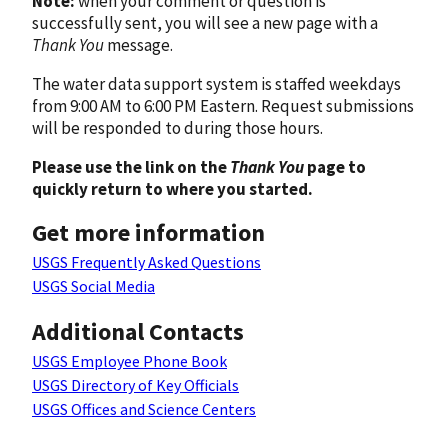
Note:
when your comment or question is
successfully sent, you will see a new page with a
Thank You
message.
The water data support system is staffed weekdays
from 9:00 AM to 6:00 PM Eastern. Request submissions
will be responded to during those hours.
Please use the link on the
Thank You
page to
quickly return to where you started.
Get more information
USGS Frequently Asked Questions
USGS Social Media
Additional Contacts
USGS Employee Phone Book
USGS Directory of Key Officials
USGS Offices and Science Centers