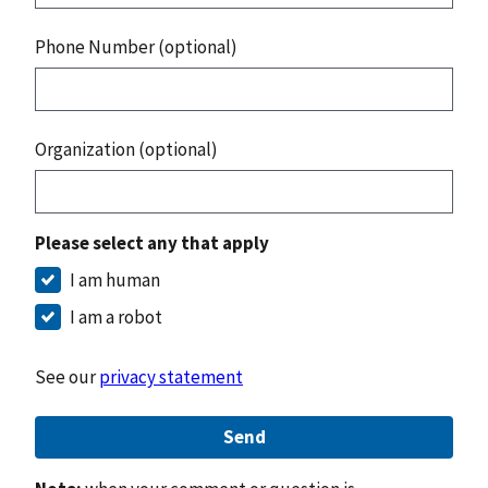
Phone Number (optional)
Organization (optional)
Please select any that apply
I am human
I am a robot
See our
privacy statement
Send