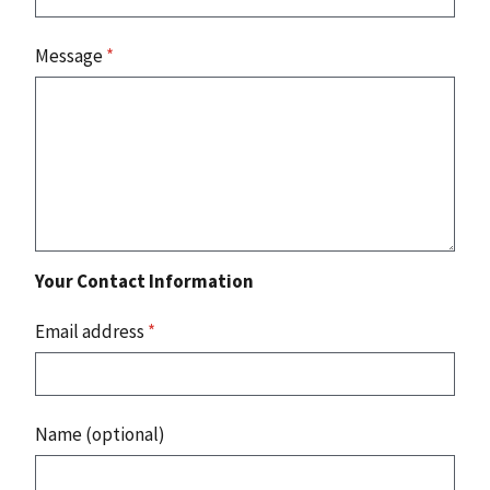
Message
*
Your Contact Information
Email address
*
Name (optional)