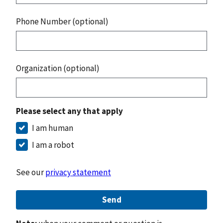
Phone Number (optional)
Organization (optional)
Please select any that apply
I am human
I am a robot
See our
privacy statement
Send