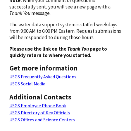
Note:
when your comment or question is
successfully sent, you will see a new page with a
Thank You
message.
The water data support system is staffed weekdays
from 9:00 AM to 6:00 PM Eastern. Request submissions
will be responded to during those hours.
Please use the link on the
Thank You
page to
quickly return to where you started.
Get more information
USGS Frequently Asked Questions
USGS Social Media
Additional Contacts
USGS Employee Phone Book
USGS Directory of Key Officials
USGS Offices and Science Centers