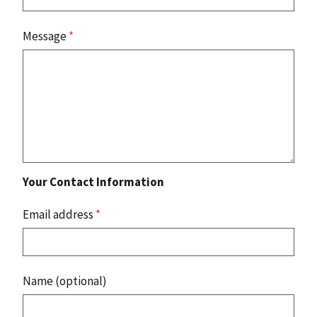
Message
*
Your Contact Information
Email address
*
Name (optional)