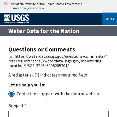
An official website of the United States government
Here’s how you know
MENU
Water Data for the Nation
Questions or Comments
for https://waterdata.usgs.gov/questions-comments/?
referrerUrl=https://waterdata.usgs.gov/monitoring-
location/USGS-374645098205201/
A red asterisk (
*
) indicates a required field
Let us help you to:
Contact for support with the data or website
Subject
*