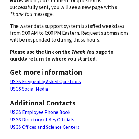
Note:
when your comment or question is
successfully sent, you will see a new page with a
Thank You
message.
The water data support system is staffed weekdays
from 9:00 AM to 6:00 PM Eastern. Request submissions
will be responded to during those hours.
Please use the link on the
Thank You
page to
quickly return to where you started.
Get more information
USGS Frequently Asked Questions
USGS Social Media
Additional Contacts
USGS Employee Phone Book
USGS Directory of Key Officials
USGS Offices and Science Centers