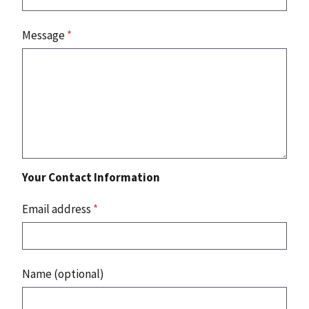
Message
*
Your Contact Information
Email address
*
Name (optional)