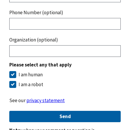
Phone Number (optional)
Organization (optional)
Please select any that apply
I am human
I am a robot
See our
privacy statement
Send