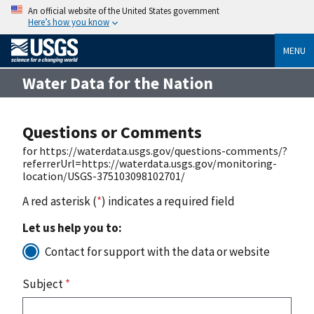
An official website of the United States government
Here’s how you know
MENU
Water Data for the Nation
Questions or Comments
for https://waterdata.usgs.gov/questions-comments/?
referrerUrl=https://waterdata.usgs.gov/monitoring-
location/USGS-375103098102701/
A red asterisk (
*
) indicates a required field
Let us help you to:
Contact for support with the data or website
Subject
*