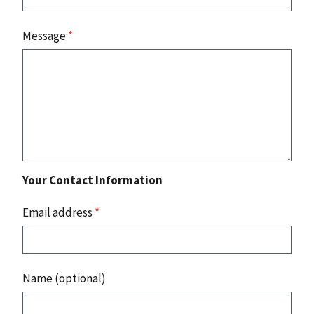
Message
*
Your Contact Information
Email address
*
Name (optional)