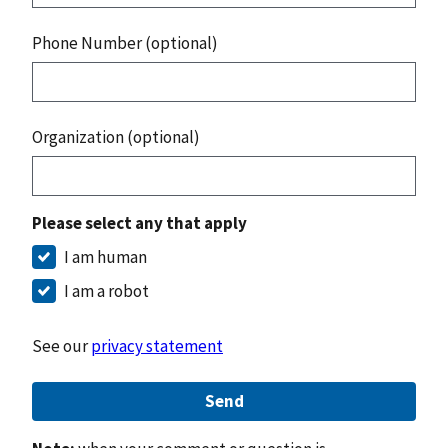
Phone Number (optional)
Organization (optional)
Please select any that apply
I am human
I am a robot
See our
privacy statement
Send