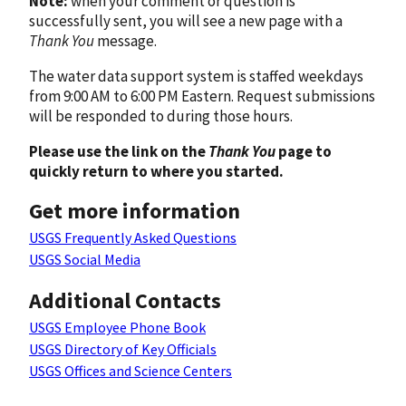
Note:
when your comment or question is
successfully sent, you will see a new page with a
Thank You
message.
The water data support system is staffed weekdays
from 9:00 AM to 6:00 PM Eastern. Request submissions
will be responded to during those hours.
Please use the link on the
Thank You
page to
quickly return to where you started.
Get more information
USGS Frequently Asked Questions
USGS Social Media
Additional Contacts
USGS Employee Phone Book
USGS Directory of Key Officials
USGS Offices and Science Centers