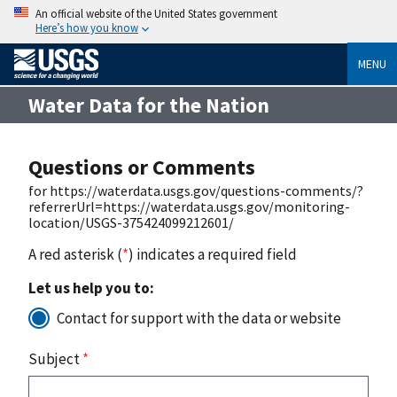
An official website of the United States government
Here’s how you know
MENU
Water Data for the Nation
Questions or Comments
for https://waterdata.usgs.gov/questions-comments/?
referrerUrl=https://waterdata.usgs.gov/monitoring-
location/USGS-375424099212601/
A red asterisk (
*
) indicates a required field
Let us help you to:
Contact for support with the data or website
Subject
*